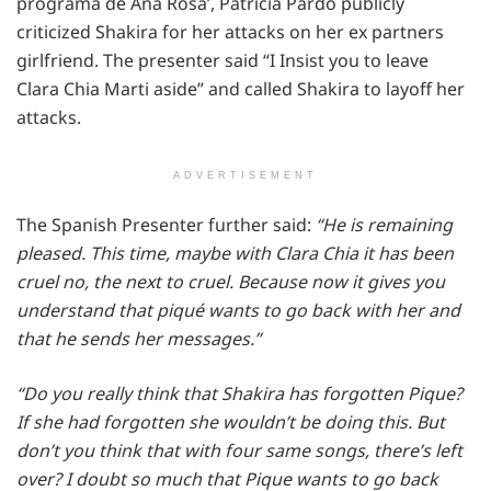
programa de Ana Rosa’, Patricia Pardo publicly
criticized Shakira for her attacks on her ex partners
girlfriend. The presenter said “I Insist you to leave
Clara Chia Marti aside” and called Shakira to layoff her
attacks.
ADVERTISEMENT
The Spanish Presenter further said:
“He is remaining
pleased. This time, maybe with Clara Chia it has been
cruel no, the next to cruel. Because now it gives you
understand that piqué wants to go back with her and
that he sends her messages.”
“Do you really think that Shakira has forgotten Pique?
If she had forgotten she wouldn’t be doing this. But
don’t you think that with four same songs, there’s left
over? I doubt so much that Pique wants to go back