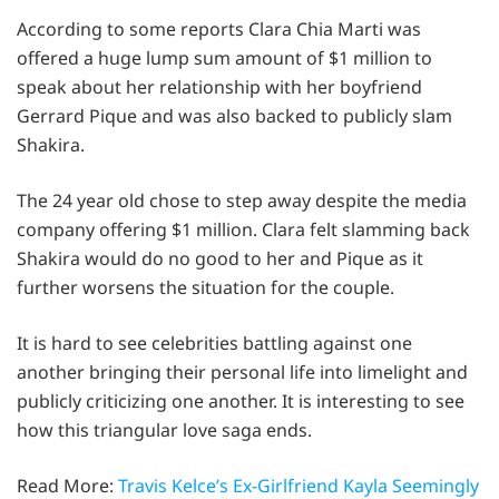
According to some reports Clara Chia Marti was
offered a huge lump sum amount of $1 million to
speak about her relationship with her boyfriend
Gerrard Pique and was also backed to publicly slam
Shakira.
The 24 year old chose to step away despite the media
company offering $1 million. Clara felt slamming back
Shakira would do no good to her and Pique as it
further worsens the situation for the couple.
It is hard to see celebrities battling against one
another bringing their personal life into limelight and
publicly criticizing one another. It is interesting to see
how this triangular love saga ends.
Read More:
Travis Kelce’s Ex-Girlfriend Kayla Seemingly