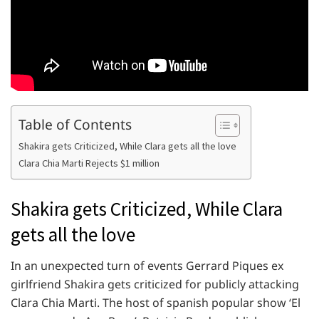
Table of Contents
Shakira gets Criticized, While Clara gets all the love
Clara Chia Marti Rejects $1 million
Shakira gets Criticized, While Clara
gets all the love
In an unexpected turn of events Gerrard Piques ex
girlfriend Shakira gets criticized for publicly attacking
Clara Chia Marti. The host of spanish popular show ‘El