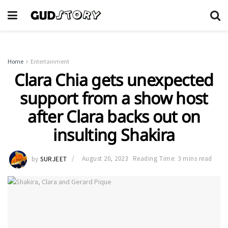
Home
Entertainment
Clara Chia gets unexpected
support from a show host
after Clara backs out on
insulting Shakira
by
SURJEET
August 20, 2023
Reading Time: 3 mins read