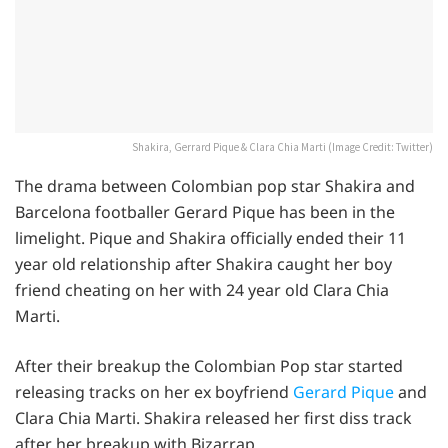
Shakira, Gerrard Pique & Clara Chia Marti (Image Credit: Twitter)
The drama between Colombian pop star Shakira and
Barcelona footballer Gerard Pique has been in the
limelight. Pique and Shakira officially ended their 11
year old relationship after Shakira caught her boy
friend cheating on her with 24 year old Clara Chia
Marti.
After their breakup the Colombian Pop star started
releasing tracks on her ex boyfriend
Gerard Pique
and
Clara Chia Marti. Shakira released her first diss track
after her breakup with Bizarrap.