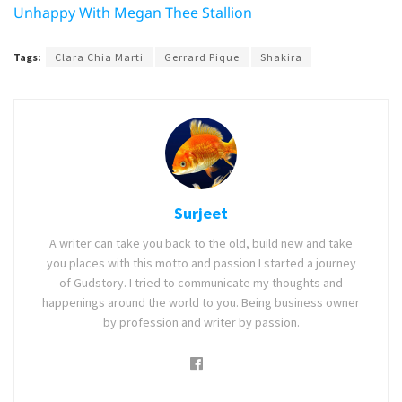
Unhappy With Megan Thee Stallion
Tags:
Clara Chia Marti
Gerrard Pique
Shakira
Surjeet
A writer can take you back to the old, build new and take
you places with this motto and passion I started a journey
of Gudstory. I tried to communicate my thoughts and
happenings around the world to you. Being business owner
by profession and writer by passion.