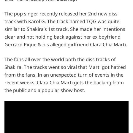
The pop singer recently released her 2nd new diss
track with Karol G. The track named TQG was quite
similar to Shakira’s 1st track. She made her intentions
clear and not holding back against her ex boyfriend
Gerrard Pique & his alleged girlfriend Clara Chia Marti.
The fans all over the world both the diss tracks of
Shakira. The tracks went so viral that Marti got hatred
from the fans. In an unexpected turn of events in the
recent weeks, Clara Chia Marti gets the backing from
the public and a popular show host.