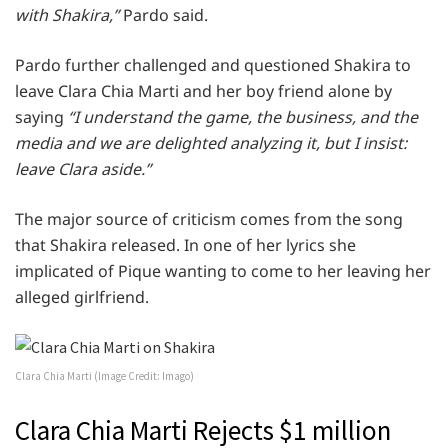
with Shakira,”
Pardo said.
Pardo further challenged and questioned Shakira to
leave Clara Chia Marti and her boy friend alone by
saying
“I understand the game, the business, and the
media and we are delighted analyzing it, but I insist:
leave Clara aside.”
The major source of criticism comes from the song
that Shakira released. In one of her lyrics she
implicated of Pique wanting to come to her leaving her
alleged girlfriend.
Clara Chia Marti (Image Credit: Imago)
Clara Chia Marti Rejects $1 million