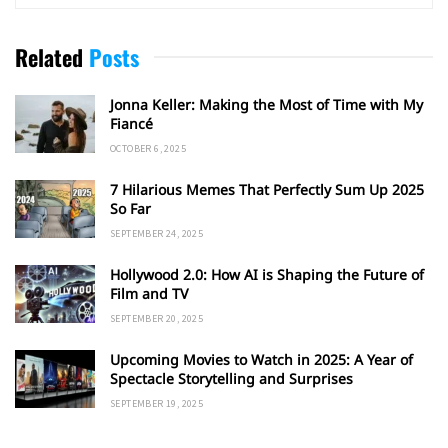
Related
Posts
Jonna Keller: Making the Most of Time with My
Fiancé
OCTOBER 6, 2025
7 Hilarious Memes That Perfectly Sum Up 2025
So Far
SEPTEMBER 24, 2025
Hollywood 2.0: How AI is Shaping the Future of
Film and TV
SEPTEMBER 20, 2025
Upcoming Movies to Watch in 2025: A Year of
Spectacle Storytelling and Surprises
SEPTEMBER 19, 2025