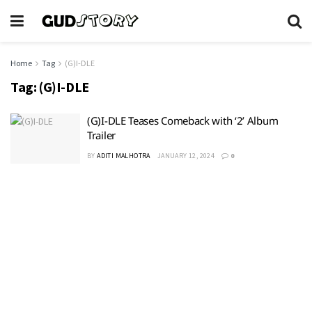
Home
Tag
(G)I-DLE
Tag:
(G)I-DLE
(G)I-DLE Teases Comeback with ‘2’ Album
Trailer
BY
ADITI MALHOTRA
JANUARY 12, 2024
0