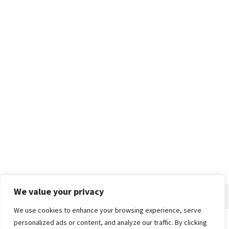
We value your privacy
We use cookies to enhance your browsing experience, serve
personalized ads or content, and analyze our traffic. By clicking
Home
About
Advertise
Contact
Privacy Policy