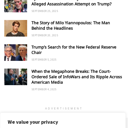
Alleged Assassination Attempt on Trump?
SEPTEMBER 25, 2025
The Story of Milo Yiannopoulos: The Man
Behind the Headlines
SEPTEMBER 20, 2025
Trump’s Search for the New Federal Reserve
Chair
SEPTEMBER 5, 2025
When the Megaphone Breaks: The Court-
Ordered Sale of InfoWars and Its Ripple Across
American Media
SEPTEMBER 4, 2025
ADVERTISEMENT
We value your privacy