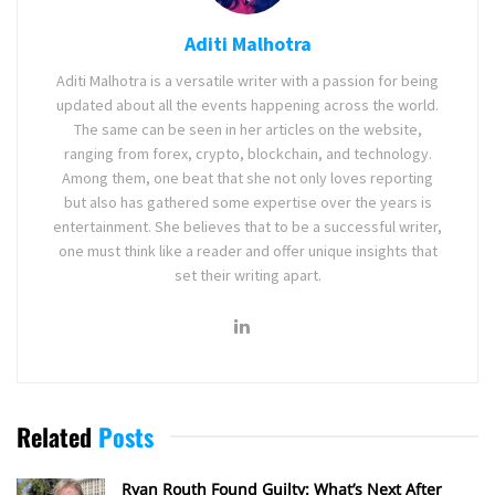
Aditi Malhotra
Aditi Malhotra is a versatile writer with a passion for being
updated about all the events happening across the world.
The same can be seen in her articles on the website,
ranging from forex, crypto, blockchain, and technology.
Among them, one beat that she not only loves reporting
but also has gathered some expertise over the years is
entertainment. She believes that to be a successful writer,
one must think like a reader and offer unique insights that
set their writing apart.
Related
Posts
Ryan Routh Found Guilty: What’s Next After