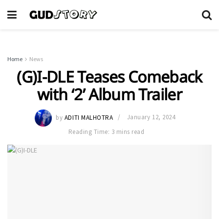
Home
News
(G)I-DLE Teases Comeback
with ‘2’ Album Trailer
by
ADITI MALHOTRA
January 12, 2024
Reading Time: 3 mins read