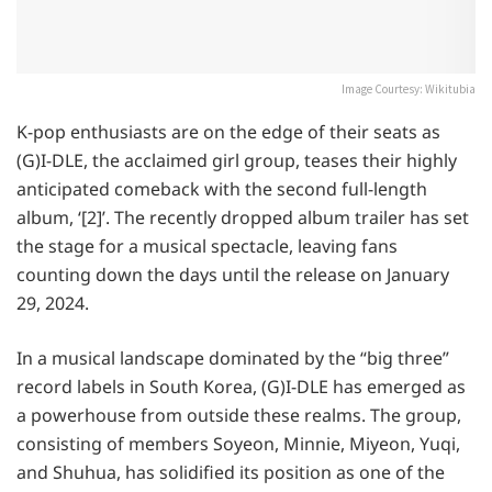
Image Courtesy: Wikitubia
K-pop enthusiasts are on the edge of their seats as
(G)I-DLE, the acclaimed girl group, teases their highly
anticipated comeback with the second full-length
album, ‘[2]’. The recently dropped album trailer has set
the stage for a musical spectacle, leaving fans
counting down the days until the release on January
29, 2024.
In a musical landscape dominated by the “big three”
record labels in South Korea, (G)I-DLE has emerged as
a powerhouse from outside these realms. The group,
consisting of members Soyeon, Minnie, Miyeon, Yuqi,
and Shuhua, has solidified its position as one of the