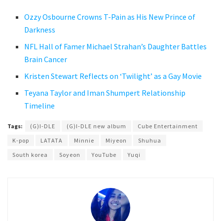
Ozzy Osbourne Crowns T-Pain as His New Prince of
Darkness
NFL Hall of Famer Michael Strahan’s Daughter Battles
Brain Cancer
Kristen Stewart Reflects on ‘Twilight’ as a Gay Movie
Teyana Taylor and Iman Shumpert Relationship
Timeline
Tags:
(G)I-DLE
(G)I-DLE new album
Cube Entertainment
K-pop
LATATA
Minnie
Miyeon
Shuhua
South korea
Soyeon
YouTube
Yuqi