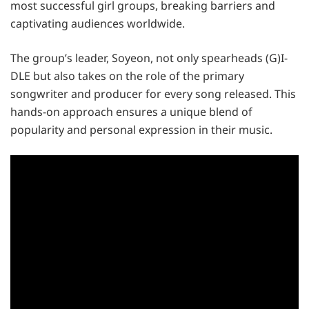
most successful girl groups, breaking barriers and
captivating audiences worldwide.
The group’s leader, Soyeon, not only spearheads (G)I-
DLE but also takes on the role of the primary
songwriter and producer for every song released. This
hands-on approach ensures a unique blend of
popularity and personal expression in their music.