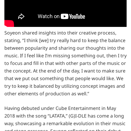
Soyeon shared insights into their creative process,
stating, “I think [we] try really hard to keep the balance
between popularity and sharing our thoughts into the
music. If I feel like I’m missing something out, then I try
to focus and fill in that with other parts of the music or
the concept. At the end of the day, I want to make sure
that we put out something that people would like. We
try to keep it balanced by utilizing concept images and
other elements of production as well.”
Having debuted under Cube Entertainment in May
2018 with the song “LATATA,” (G)I-DLE has come a long
way, showcasing a remarkable evolution in their music