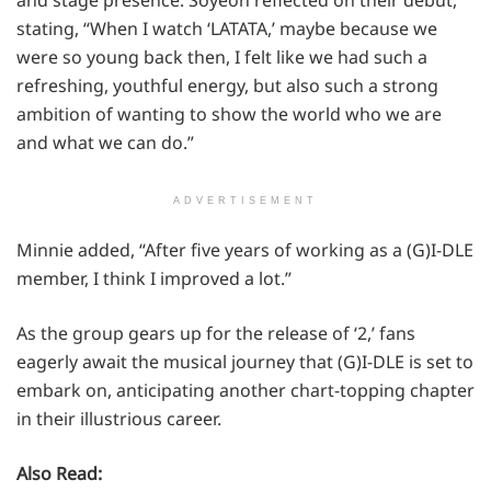
and stage presence. Soyeon reflected on their debut,
stating, “When I watch ‘LATATA,’ maybe because we
were so young back then, I felt like we had such a
refreshing, youthful energy, but also such a strong
ambition of wanting to show the world who we are
and what we can do.”
ADVERTISEMENT
Minnie added, “After five years of working as a (G)I-DLE
member, I think I improved a lot.”
As the group gears up for the release of ‘2,’ fans
eagerly await the musical journey that (G)I-DLE is set to
embark on, anticipating another chart-topping chapter
in their illustrious career.
Also Read: