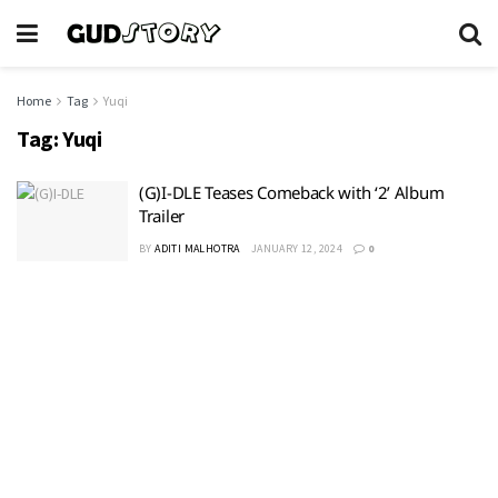
Home
Tag
Yuqi
Tag:
Yuqi
(G)I-DLE Teases Comeback with ‘2’ Album
Trailer
BY
ADITI MALHOTRA
JANUARY 12, 2024
0