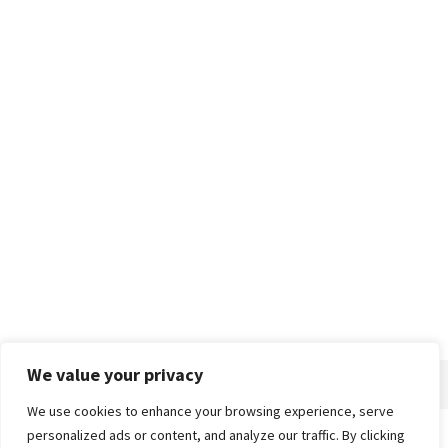
We value your privacy
We use cookies to enhance your browsing experience, serve
personalized ads or content, and analyze our traffic. By clicking
Home
About
Advertise
Contact
Privacy Policy