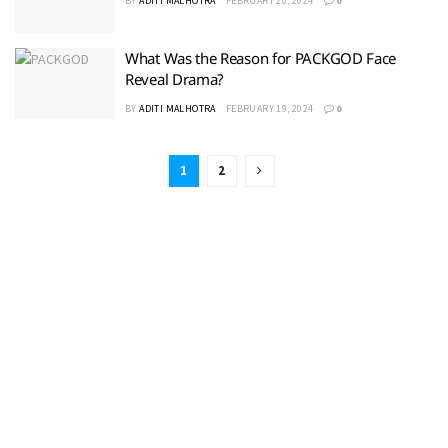
BY
ADITI MALHOTRA
FEBRUARY 20, 2024
0
What Was the Reason for PACKGOD Face
Reveal Drama?
BY
ADITI MALHOTRA
FEBRUARY 19, 2024
0
1
2