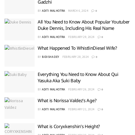
Gadzhi
BY
ADITI MALHOTRA
MARCH 6, 2024
0
All You Need to Know About Popular Youtuber
Duke Dennis, Including His Real Name
BY
ADITI MALHOTRA
FEBRUARY 29, 2024
0
What Happened To WhistlinDiesel Wife?
BY
BIDISHA DEY
FEBRUARY 28, 2024
0
Everything You Need to Know About Qui
Yasuka Aka Suki Baby
BY
ADITI MALHOTRA
FEBRUARY 26, 2024
0
What is Norissa Valdez’s Age?
BY
ADITI MALHOTRA
FEBRUARY 21, 2024
0
What is Coryxkenshin’s Height?