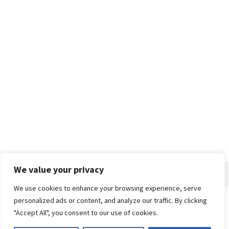
We value your privacy
We use cookies to enhance your browsing experience, serve
personalized ads or content, and analyze our traffic. By clicking
Home
About
Advertise
Contact
Privacy Policy
"Accept All", you consent to our use of cookies.