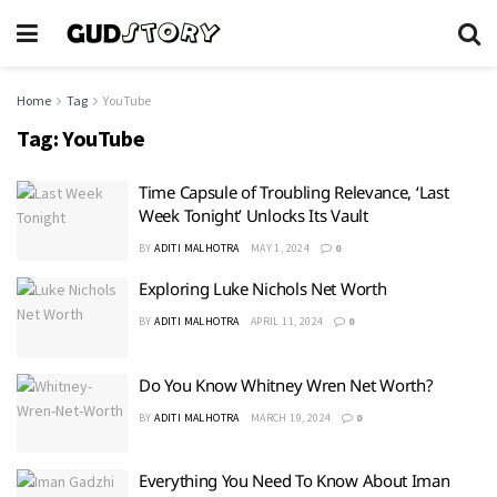
Home
Tag
YouTube
Tag:
YouTube
Time Capsule of Troubling Relevance, ‘Last
Week Tonight’ Unlocks Its Vault
BY
ADITI MALHOTRA
MAY 1, 2024
0
Exploring Luke Nichols Net Worth
BY
ADITI MALHOTRA
APRIL 11, 2024
0
Do You Know Whitney Wren Net Worth?
BY
ADITI MALHOTRA
MARCH 19, 2024
0
Everything You Need To Know About Iman