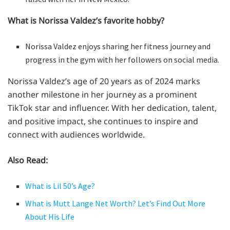
What is Norissa Valdez’s favorite hobby?
Norissa Valdez enjoys sharing her fitness journey and
progress in the gym with her followers on social media.
Norissa Valdez’s age of 20 years as of 2024 marks
another milestone in her journey as a prominent
TikTok star and influencer. With her dedication, talent,
and positive impact, she continues to inspire and
connect with audiences worldwide.
Also Read:
What is Lil 50’s Age?
What is Mutt Lange Net Worth? Let’s Find Out More
About His Life