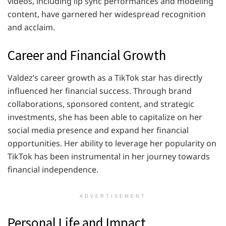
videos, including lip sync performances and modeling
content, have garnered her widespread recognition
and acclaim.
Career and Financial Growth
Valdez’s career growth as a TikTok star has directly
influenced her financial success. Through brand
collaborations, sponsored content, and strategic
investments, she has been able to capitalize on her
social media presence and expand her financial
opportunities. Her ability to leverage her popularity on
TikTok has been instrumental in her journey towards
financial independence.
ADVERTISEMENT
Personal Life and Impact