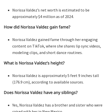
Norissa Valdez’s net worth is estimated to be
approximately $4 million as of 2024.
How did Norissa Valdez gain fame?
Norissa Valdez gained fame through her engaging
content on TikTok, where she shares lip sync videos,
modeling clips, and short dance routines.
What is Norissa Valdez’s height?
Norissa Valdez is approximately 5 feet 9 inches tall
(176.9 cm), according to available sources.
Does Norissa Valdez have any siblings?
Yes, Norissa Valdez has a brother and sister who were
raised with her in New Mexico.