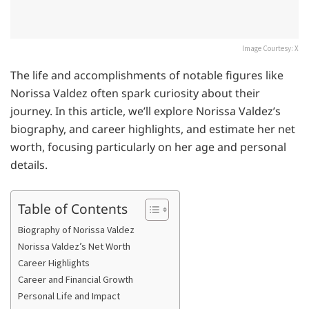
Image Courtesy: X
The life and accomplishments of notable figures like
Norissa Valdez often spark curiosity about their
journey. In this article, we’ll explore Norissa Valdez’s
biography, and career highlights, and estimate her net
worth, focusing particularly on her age and personal
details.
Table of Contents
Biography of Norissa Valdez
Norissa Valdez’s Net Worth
Career Highlights
Career and Financial Growth
Personal Life and Impact