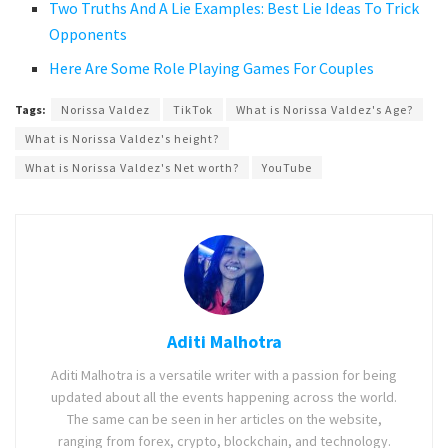
Two Truths And A Lie Examples: Best Lie Ideas To Trick
Opponents
Here Are Some Role Playing Games For Couples
Tags:
Norissa Valdez
TikTok
What is Norissa Valdez's Age?
What is Norissa Valdez's height?
What is Norissa Valdez's Net worth?
YouTube
Aditi Malhotra
Aditi Malhotra is a versatile writer with a passion for being
updated about all the events happening across the world.
The same can be seen in her articles on the website,
ranging from forex, crypto, blockchain, and technology.