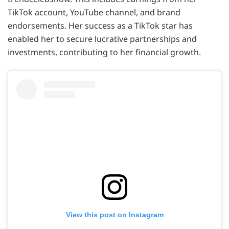
TikTok account, YouTube channel, and brand
endorsements. Her success as a TikTok star has
enabled her to secure lucrative partnerships and
investments, contributing to her financial growth.
View this post on Instagram