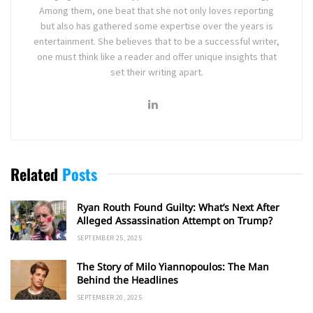
Among them, one beat that she not only loves reporting
but also has gathered some expertise over the years is
entertainment. She believes that to be a successful writer,
one must think like a reader and offer unique insights that
set their writing apart.
Related
Posts
Ryan Routh Found Guilty: What’s Next After
Alleged Assassination Attempt on Trump?
SEPTEMBER 25, 2025
The Story of Milo Yiannopoulos: The Man
Behind the Headlines
SEPTEMBER 20, 2025