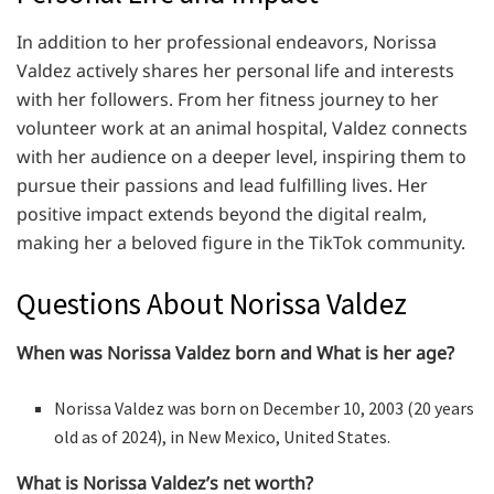
In addition to her professional endeavors, Norissa
Valdez actively shares her personal life and interests
with her followers. From her fitness journey to her
volunteer work at an animal hospital, Valdez connects
with her audience on a deeper level, inspiring them to
pursue their passions and lead fulfilling lives. Her
positive impact extends beyond the digital realm,
making her a beloved figure in the TikTok community.
Questions About Norissa Valdez
When was Norissa Valdez born and What is her age?
Norissa Valdez was born on December 10, 2003 (20 years
old as of 2024), in New Mexico, United States.
What is Norissa Valdez’s net worth?