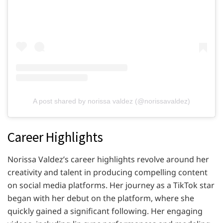
A post shared by norissa valdez (@norissavaldez)
Career Highlights
Norissa Valdez’s career highlights revolve around her
creativity and talent in producing compelling content
on social media platforms. Her journey as a TikTok star
began with her debut on the platform, where she
quickly gained a significant following. Her engaging