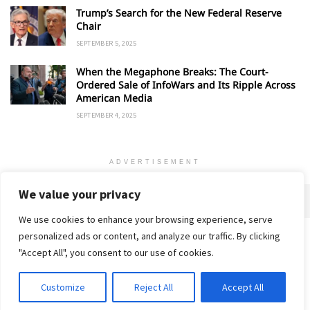
Trump’s Search for the New Federal Reserve
Chair
SEPTEMBER 5, 2025
When the Megaphone Breaks: The Court-
Ordered Sale of InfoWars and Its Ripple Across
American Media
SEPTEMBER 4, 2025
ADVERTISEMENT
We value your privacy
We use cookies to enhance your browsing experience, serve
personalized ads or content, and analyze our traffic. By clicking
Home
About
Advertise
Contact
Privacy Policy
"Accept All", you consent to our use of cookies.
Customize
Reject All
Accept All
© 2018-25 Gud Story