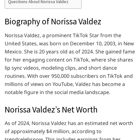
Questions About Norissa Valdez
Biography of Norissa Valdez
Norissa Valdez, a prominent TikTok Star from the
United States, was born on December 10, 2003, in New
Mexico. She is 20 years old as of 2024. She gained fame
for her engaging content on TikTok, where she shares
lip sync videos, modeling clips, and short dance
routines. With over 950,000 subscribers on TikTok and
millions of views on YouTube, Valdez has become a
notable figure in the social media landscape.
Norissa Valdez’s Net Worth
As of 2024, Norissa Valdez has an estimated net worth
of approximately $4 million, according to
trendcelebsnow. This includes earnings from her