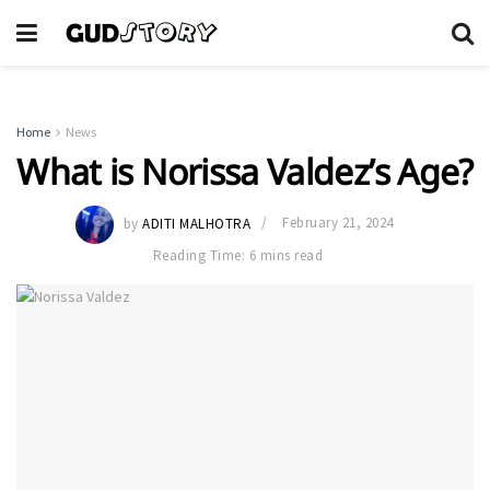
Home
News
What is Norissa Valdez’s Age?
by
ADITI MALHOTRA
February 21, 2024
Reading Time: 6 mins read