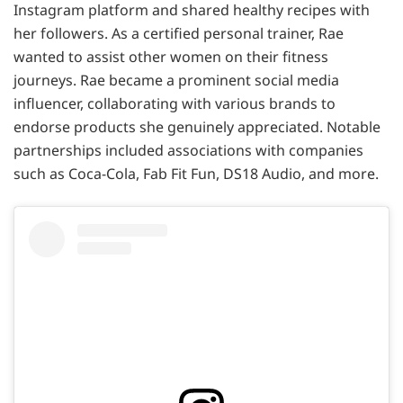
Instagram platform and shared healthy recipes with
her followers. As a certified personal trainer, Rae
wanted to assist other women on their fitness
journeys. Rae became a prominent social media
influencer, collaborating with various brands to
endorse products she genuinely appreciated. Notable
partnerships included associations with companies
such as Coca-Cola, Fab Fit Fun, DS18 Audio, and more.