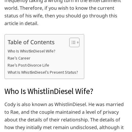
frequently taking a wrong turn in the entertainment
world. Therefore, if you wish to know the current
status of his wife, then you should go through this
article in detail.
Table of Contents
Who Is WhistlinDiesel Wife?
Rae’s Career
Rae’s Post-Divorce Life
What Is WhistlinDiesel’s Present Status?
Who Is WhistlinDiesel Wife?
Cody is also known as WhistlinDiesel. He was married
to Rae, and the couple maintained a level of privacy
about the details of their relationship. The details of
how they initially met remain undisclosed, although it