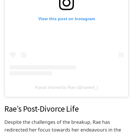
View this post on Instagram
A post shared by Rae (@raeted_)
Rae’s Post-Divorce Life
Despite the challenges of the breakup, Rae has
redirected her focus towards her endeavours in the