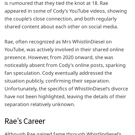
is rumoured that they tied the knot at 18. Rae
appeared in some of Cody’s YouTube videos, showing
the couple’s close connection, and both regularly
shared content about each other on social media.
Rae, often recognized as Mrs WhistlinDiesel on
YouTube, was actively involved in their shared online
presence. However, from 2020 onward, she was
noticeably absent from Cody’s online posts, sparking
fan speculation. Cody eventually addressed the
situation publicly, confirming their separation.
Unfortunately, the specifics of WhistlinDiesel’s divorce
have not been highlighted, leaving the details of their
separation relatively unknown.
Rae’s Career
Although Rae gained fame through Whistlindiesel’s