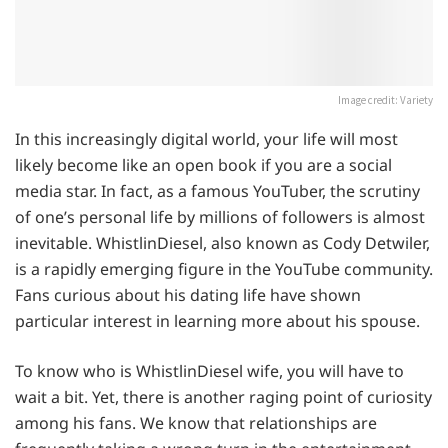
Image credit: Variety
In this increasingly digital world, your life will most
likely become like an open book if you are a social
media star. In fact, as a famous YouTuber, the scrutiny
of one’s personal life by millions of followers is almost
inevitable. WhistlinDiesel, also known as Cody Detwiler,
is a rapidly emerging figure in the YouTube community.
Fans curious about his dating life have shown
particular interest in learning more about his spouse.
To know who is WhistlinDiesel wife, you will have to
wait a bit. Yet, there is another raging point of curiosity
among his fans. We know that relationships are