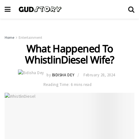
Home
Entertainment
What Happened To
WhistlinDiesel Wife?
by
BIDISHA DEY
February 28, 2024
Reading Time: 6 mins read