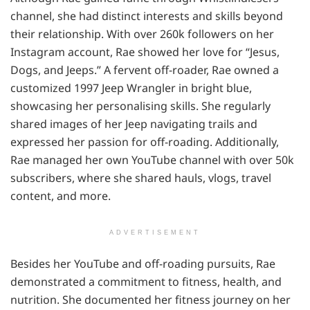
channel, she had distinct interests and skills beyond
their relationship. With over 260k followers on her
Instagram account, Rae showed her love for “Jesus,
Dogs, and Jeeps.” A fervent off-roader, Rae owned a
customized 1997 Jeep Wrangler in bright blue,
showcasing her personalising skills. She regularly
shared images of her Jeep navigating trails and
expressed her passion for off-roading. Additionally,
Rae managed her own YouTube channel with over 50k
subscribers, where she shared hauls, vlogs, travel
content, and more.
ADVERTISEMENT
Besides her YouTube and off-roading pursuits, Rae
demonstrated a commitment to fitness, health, and
nutrition. She documented her fitness journey on her