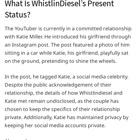
What Is WhistlinDiesel’s Present
Status?
The YouTuber is currently in a committed relationship
with Katie Miller. He introduced his girlfriend through
an Instagram post. The post featured a photo of him
sitting in a car while Katie, his girlfriend, playfully sat
on the ground, pretending to shine the wheels.
In the post, he tagged Katie, a social media celebrity.
Despite the public acknowledgement of their
relationship, the details of how Whistlindiesel and
Katie met remain undisclosed, as the couple has
chosen to keep the specifics of their relationship
private. Additionally, Katie has maintained privacy by
keeping her social media accounts private.