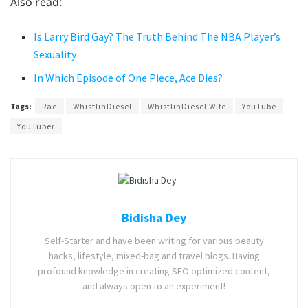
Also read:
Is Larry Bird Gay? The Truth Behind The NBA Player’s
Sexuality
In Which Episode of One Piece, Ace Dies?
Tags:
Rae
WhistlinDiesel
WhistlinDiesel Wife
YouTube
YouTuber
Bidisha Dey
Self-Starter and have been writing for various beauty
hacks, lifestyle, mixed-bag and travel blogs. Having
profound knowledge in creating SEO optimized content,
and always open to an experiment!