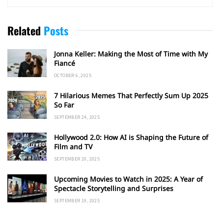
Related
Posts
Jonna Keller: Making the Most of Time with My
Fiancé
OCTOBER 6, 2025
7 Hilarious Memes That Perfectly Sum Up 2025
So Far
SEPTEMBER 24, 2025
Hollywood 2.0: How AI is Shaping the Future of
Film and TV
SEPTEMBER 20, 2025
Upcoming Movies to Watch in 2025: A Year of
Spectacle Storytelling and Surprises
SEPTEMBER 19, 2025