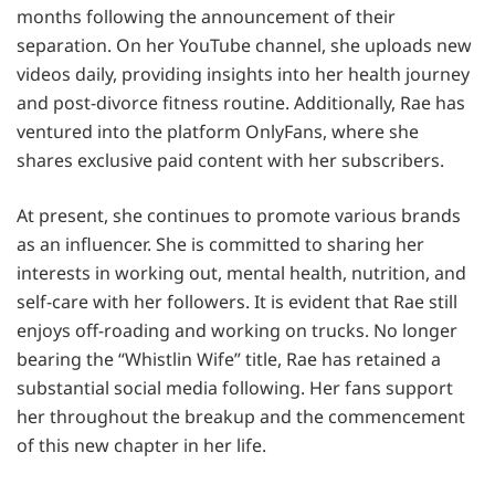
months following the announcement of their
separation. On her YouTube channel, she uploads new
videos daily, providing insights into her health journey
and post-divorce fitness routine. Additionally, Rae has
ventured into the platform OnlyFans, where she
shares exclusive paid content with her subscribers.
At present, she continues to promote various brands
as an influencer. She is committed to sharing her
interests in working out, mental health, nutrition, and
self-care with her followers. It is evident that Rae still
enjoys off-roading and working on trucks. No longer
bearing the “Whistlin Wife” title, Rae has retained a
substantial social media following. Her fans support
her throughout the breakup and the commencement
of this new chapter in her life.