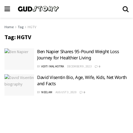
Home
Tag
HGTV
Tag:
HGTV
Ben Napier Shares 95-Pound Weight Loss
Journey for Healthier Living
BY
ADITI MALHOTRA
DECEMBER 9, 2023
0
David Visentin Bio, Age, Wife, Kids, Net Worth
and Facts
BY
NEELAM
AUGUST 3, 2020
0