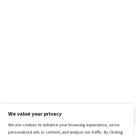
We value your privacy
We use cookies to enhance your browsing experience, serve
personalized ads or content, and analyze our traffic. By clicking
Home
About
Advertise
Contact
Privacy Policy