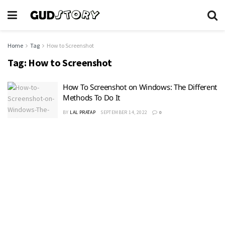
Home
Tag
How to Screenshot
Tag:
How to Screenshot
How To Screenshot on Windows: The Different
Methods To Do It
BY
LAL PRATAP
SEPTEMBER 14, 2022
0