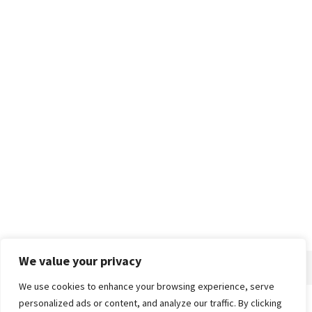
We value your privacy
We use cookies to enhance your browsing experience, serve
personalized ads or content, and analyze our traffic. By clicking
Home
About
Advertise
Contact
Privacy Policy