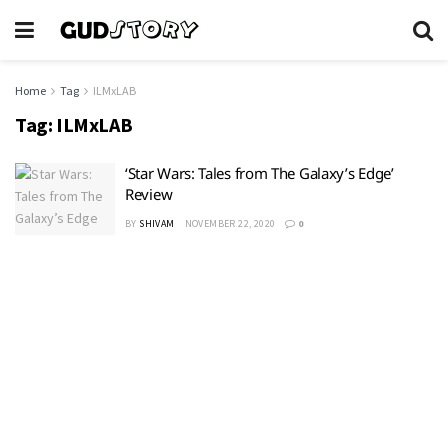
Home
Tag
ILMxLAB
Tag:
ILMxLAB
‘Star Wars: Tales from The Galaxy’s Edge’
Review
BY
SHIVAM
NOVEMBER 22, 2020
0