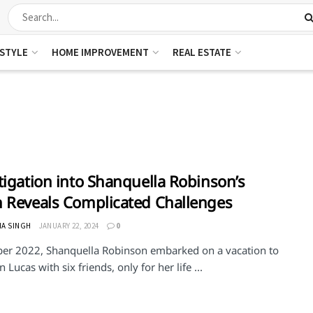
ESTYLE
HOME IMPROVEMENT
REAL ESTATE
tigation into Shanquella Robinson’s
 Reveals Complicated Challenges
HA SINGH
JANUARY 22, 2024
0
ber 2022, Shanquella Robinson embarked on a vacation to
 Lucas with six friends, only for her life ...