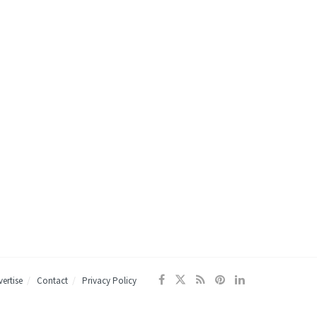
ertise
Contact
Privacy Policy