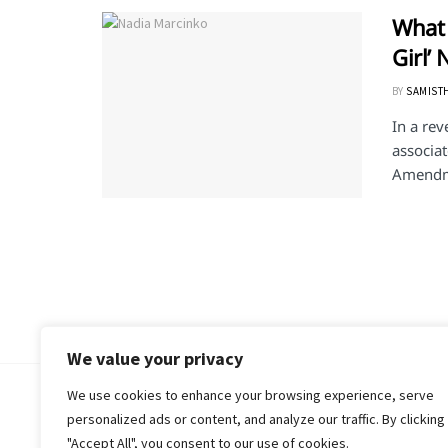
What 
Girl’
BY
SAMIST
In a rev
associat
Amendme
We value your privacy
We use cookies to enhance your browsing experience, serve
© 2018-25 Gud Story
personalized ads or content, and analyze our traffic. By clicking
"Accept All", you consent to our use of cookies.