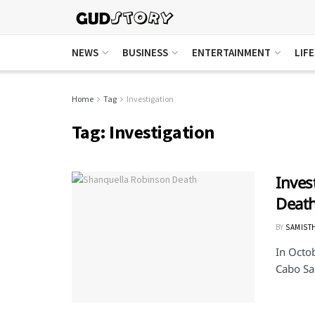
NEWS
BUSINESS
ENTERTAINMENT
LIF
Home
Tag
Investigation
Tag:
Investigation
Inves
Death
BY
SAMIST
In Octo
Cabo San