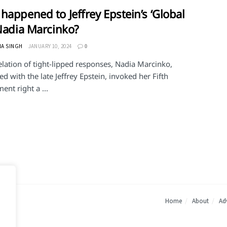
happened to Jeffrey Epstein’s ‘Global
 Nadia Marcinko?
HA SINGH
JANUARY 10, 2024
0
elation of tight-lipped responses, Nadia Marcinko,
ed with the late Jeffrey Epstein, invoked her Fifth
nt right a ...
Home
About
Adv