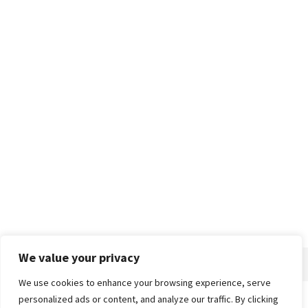
We value your privacy
We use cookies to enhance your browsing experience, serve
personalized ads or content, and analyze our traffic. By clicking
Home
About
Advertise
Contact
Privacy Policy