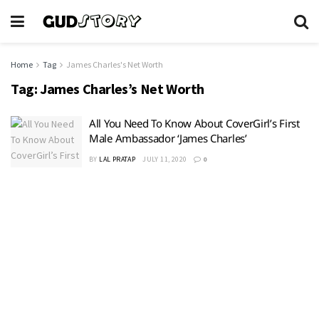
Home
Tag
James Charles's Net Worth
Tag:
James Charles’s Net Worth
All You Need To Know About CoverGirl’s First
Male Ambassador ‘James Charles’
BY
LAL PRATAP
JULY 11, 2020
0