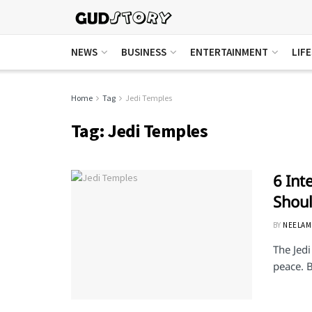
NEWS
BUSINESS
ENTERTAINMENT
LIF
Home
Tag
Jedi Temples
Tag:
Jedi Temples
6 Int
Shou
BY
NEELAM
The Jedi
peace. B