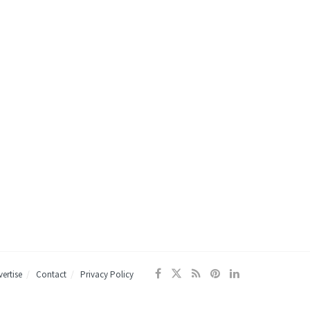
ertise
Contact
Privacy Policy