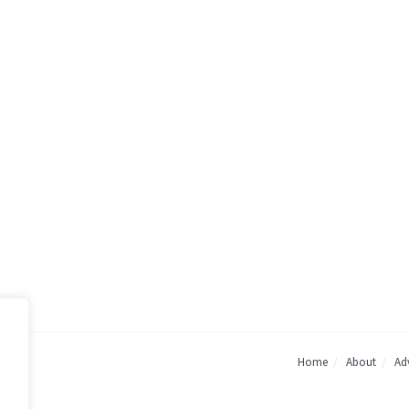
Home
About
Adv