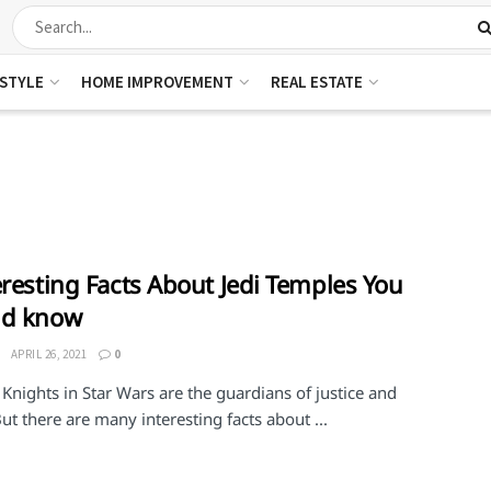
ESTYLE
HOME IMPROVEMENT
REAL ESTATE
eresting Facts About Jedi Temples You
ld know
APRIL 26, 2021
0
 Knights in Star Wars are the guardians of justice and
ut there are many interesting facts about ...