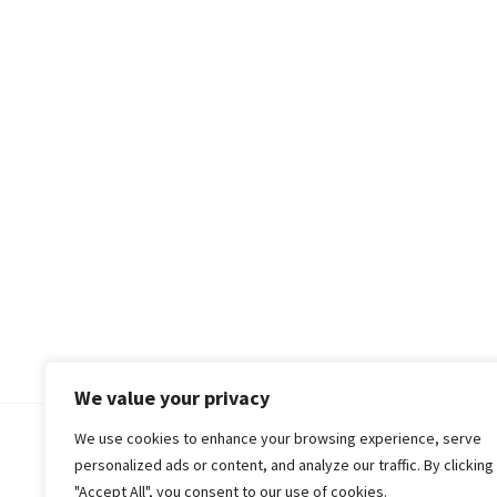
We value your privacy
We use cookies to enhance your browsing experience, serve
© 2018-25 Gud Story
personalized ads or content, and analyze our traffic. By clicking
"Accept All", you consent to our use of cookies.