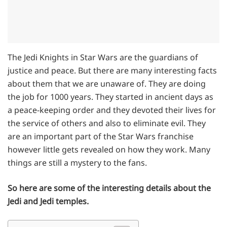
The Jedi Knights in Star Wars are the guardians of
justice and peace. But there are many interesting facts
about them that we are unaware of. They are doing
the job for 1000 years. They started in ancient days as
a peace-keeping order and they devoted their lives for
the service of others and also to eliminate evil. They
are an important part of the Star Wars franchise
however little gets revealed on how they work. Many
things are still a mystery to the fans.
So here are some of the interesting details about the
Jedi and Jedi temples.