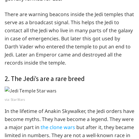
There are warning beacons inside the Jedi temples that
serve as a broadcast signal. This helps the Jedi to
contact all the Jedi who live in many parts of the galaxy
in case of emergencies. But later this got used by
Darth Vader who entered the temple to put an end to
Jedi. Later an Emperor came and destroyed all the
records inside the temple.
2. The Jedi’s are a rare breed
via: Star Wars
In the lifetime of Anakin Skywalker, the Jedi orders have
become myths. They have become a legend. They were
a major part in
the clone wars
but after it, they became
limited in numbers. They are not a well-known race in