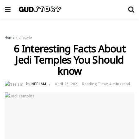
Home
Lifestyle
6 Interesting Facts About
Jedi Temples You Should
know
by
NEELAM
April 26, 2021
Reading Time: 4 mins read