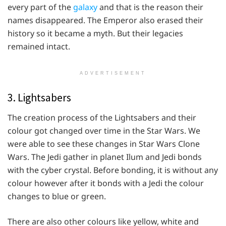
every part of the
galaxy
and that is the reason their
names disappeared. The Emperor also erased their
history so it became a myth. But their legacies
remained intact.
ADVERTISEMENT
3. Lightsabers
The creation process of the Lightsabers and their
colour got changed over time in the Star Wars. We
were able to see these changes in Star Wars Clone
Wars. The Jedi gather in planet Ilum and Jedi bonds
with the cyber crystal. Before bonding, it is without any
colour however after it bonds with a Jedi the colour
changes to blue or green.
There are also other colours like yellow, white and