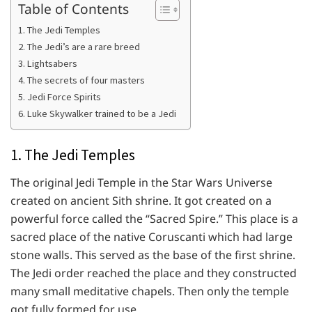
Table of Contents
1. The Jedi Temples
2. The Jedi’s are a rare breed
3. Lightsabers
4. The secrets of four masters
5. Jedi Force Spirits
6. Luke Skywalker trained to be a Jedi
1. The Jedi Temples
The original Jedi Temple in the Star Wars Universe
created on ancient Sith shrine. It got created on a
powerful force called the “Sacred Spire.” This place is a
sacred place of the native Coruscanti which had large
stone walls. This served as the base of the first shrine.
The Jedi order reached the place and they constructed
many small meditative chapels. Then only the temple
got fully formed for use.