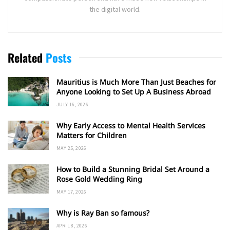
the digital world.
Related
Posts
Mauritius is Much More Than Just Beaches for
Anyone Looking to Set Up A Business Abroad
JULY 16, 2026
Why Early Access to Mental Health Services
Matters for Children
MAY 25, 2026
How to Build a Stunning Bridal Set Around a
Rose Gold Wedding Ring
MAY 17, 2026
Why is Ray Ban so famous?
APRIL 8, 2026