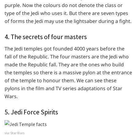
purple. Now the colours do not denote the class or
type of the Jedi who uses it. But there are seven types
of forms the Jedi may use the lightsaber during a fight.
4. The secrets of four masters
The Jedi temples got founded 4000 years before the
fall of the Republic. The four masters are the Jedi who
made the Republic fall. They are the ones who build
the temples so there is a massive pylon at the entrance
of the temple to honour them. We can see these
pylons in the film and TV series adaptations of Star
Wars.
5. Jedi Force Spirits
via: Star Wars