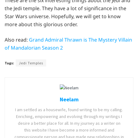
These are the six interesting things about the Jedi and
the Jedi temple. They have a lot of significance in the
Star Wars universe. Hopefully, we will get to know
more about this glorious order.
Also read:
Grand Admiral Thrawn is The Mystery Villain
of Mandalorian Season 2
Tags:
Jedi Temples
Neelam
I am settled as a housewife, found writing to be my calling.
Enriching, empowering and evolving through my writings I
desire a better place for all. In my journey as a writer on
this website I have become a more informed and
compassionate person and have made new relationships in