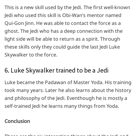
This is a new skill used by the Jedi. The first well-known
Jedi who used this skill is Obi-Wan’s mentor named
Qui-Gon Jinn. He was able to contact the force as a
ghost. The Jedi who has a deep connection with the
light side will be able to return as a spirit. Through
these skills only they could guide the last Jedi Luke
Skywalker to the force.
6. Luke Skywalker trained to be a Jedi
Luke became the Padawan of Master Yoda. His training
took many years. Later he also learns about the history
and philosophy of the Jedi. Eventhough he is mostly a
self-trained Jedi he learns many things from Yoda.
Conclusion