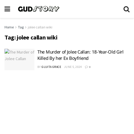
Home
Tag
jolee callan wiki
Tag:
jolee callan wiki
The Murder of Jolee Callan: 18-Year-Old Girl
Killed By her Ex Boyfriend
BY
GLUITA GRACE
JUNE 5, 2024
0