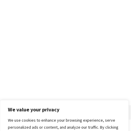
We value your privacy
We use cookies to enhance your browsing experience, serve
personalized ads or content, and analyze our traffic. By clicking
Home
About
Advertise
Contact
Privacy Policy