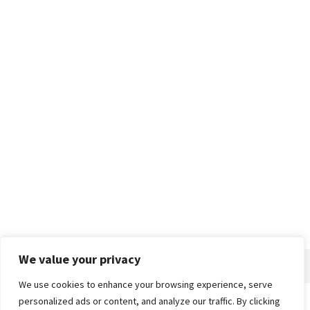
We value your privacy
We use cookies to enhance your browsing experience, serve
personalized ads or content, and analyze our traffic. By clicking
Home
About
Advertise
Contact
Privacy Policy