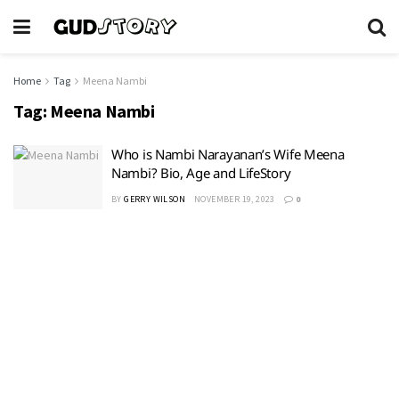
Home
Tag
Meena Nambi
Tag:
Meena Nambi
Who is Nambi Narayanan’s Wife Meena
Nambi? Bio, Age and LifeStory
BY
GERRY WILSON
NOVEMBER 19, 2023
0