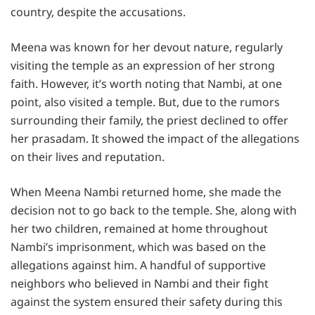
country, despite the accusations.
Meena was known for her devout nature, regularly
visiting the temple as an expression of her strong
faith. However, it’s worth noting that Nambi, at one
point, also visited a temple. But, due to the rumors
surrounding their family, the priest declined to offer
her prasadam. It showed the impact of the allegations
on their lives and reputation.
When Meena Nambi returned home, she made the
decision not to go back to the temple. She, along with
her two children, remained at home throughout
Nambi’s imprisonment, which was based on the
allegations against him. A handful of supportive
neighbors who believed in Nambi and their fight
against the system ensured their safety during this