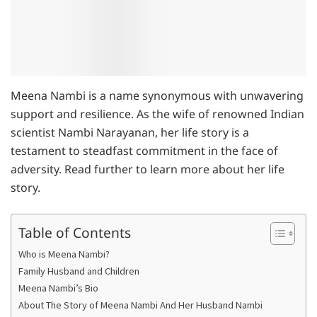
Meena Nambi is a name synonymous with unwavering
support and resilience. As the wife of renowned Indian
scientist Nambi Narayanan, her life story is a
testament to steadfast commitment in the face of
adversity. Read further to learn more about her life
story.
Table of Contents
Who is Meena Nambi?
Family Husband and Children
Meena Nambi’s Bio
About The Story of Meena Nambi And Her Husband Nambi