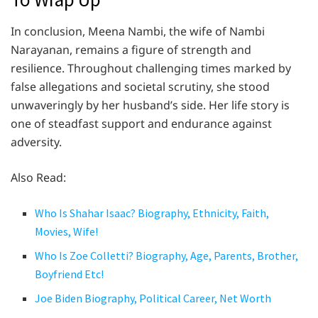
In conclusion, Meena Nambi, the wife of Nambi
Narayanan, remains a figure of strength and
resilience. Throughout challenging times marked by
false allegations and societal scrutiny, she stood
unwaveringly by her husband’s side. Her life story is
one of steadfast support and endurance against
adversity.
Also Read:
Who Is Shahar Isaac? Biography, Ethnicity, Faith,
Movies, Wife!
Who Is Zoe Colletti? Biography, Age, Parents, Brother,
Boyfriend Etc!
Joe Biden Biography, Political Career, Net Worth