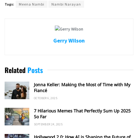
Tags:
Meena Nambi
Nambi Narayan
Gerry Wilson
Related
Posts
Jonna Keller: Making the Most of Time with My
Fiancé
OCTOBER 6, 2025
7 Hilarious Memes That Perfectly Sum Up 2025
So Far
SEPTEMBER 24, 2025
Hollywood 2.0: How AI is Shaping the Future of