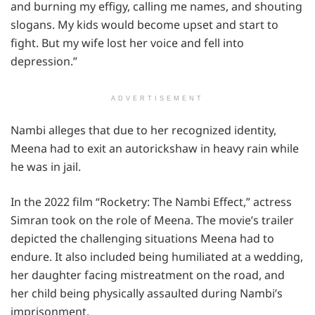
and burning my effigy, calling me names, and shouting
slogans. My kids would become upset and start to
fight. But my wife lost her voice and fell into
depression.”
ADVERTISEMENT
Nambi alleges that due to her recognized identity,
Meena had to exit an autorickshaw in heavy rain while
he was in jail.
In the 2022 film “Rocketry: The Nambi Effect,” actress
Simran took on the role of Meena. The movie’s trailer
depicted the challenging situations Meena had to
endure. It also included being humiliated at a wedding,
her daughter facing mistreatment on the road, and
her child being physically assaulted during Nambi’s
imprisonment.