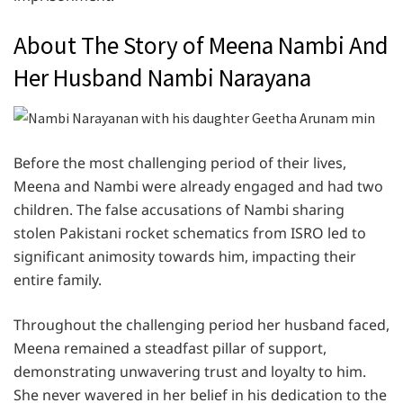
About The Story of Meena Nambi And
Her Husband Nambi Narayana
Before the most challenging period of their lives,
Meena and Nambi were already engaged and had two
children. The false accusations of Nambi sharing
stolen Pakistani rocket schematics from ISRO led to
significant animosity towards him, impacting their
entire family.
Throughout the challenging period her husband faced,
Meena remained a steadfast pillar of support,
demonstrating unwavering trust and loyalty to him.
She never wavered in her belief in his dedication to the