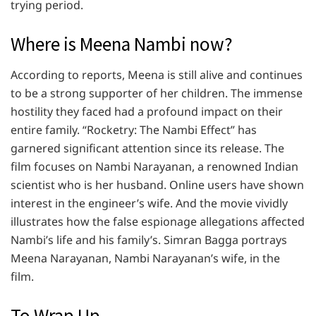
trying period.
Where is Meena Nambi now?
According to reports, Meena is still alive and continues
to be a strong supporter of her children. The immense
hostility they faced had a profound impact on their
entire family. “Rocketry: The Nambi Effect” has
garnered significant attention since its release. The
film focuses on Nambi Narayanan, a renowned Indian
scientist who is her husband. Online users have shown
interest in the engineer’s wife. And the movie vividly
illustrates how the false espionage allegations affected
Nambi’s life and his family’s. Simran Bagga portrays
Meena Narayanan, Nambi Narayanan’s wife, in the
film.
To Wrap Up