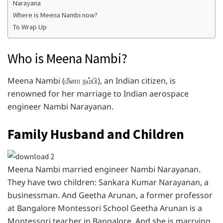
Narayana
Where is Meena Nambi now?
To Wrap Up
Who is Meena Nambi?
Meena Nambi (மீனா நம்பி), an Indian citizen, is
renowned for her marriage to Indian aerospace
engineer Nambi Narayanan.
Family Husband and Children
Meena Nambi married engineer Nambi Narayanan.
They have two children: Sankara Kumar Narayanan, a
businessman. And Geetha Arunan, a former professor
at Bangalore Montessori School Geetha Arunan is a
Montessori teacher in Bangalore. And she is marrying