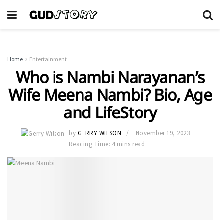
Home
Entertainment
Who is Nambi Narayanan’s
Wife Meena Nambi? Bio, Age
and LifeStory
by
GERRY WILSON
November 19, 2023
Reading Time: 4 mins read