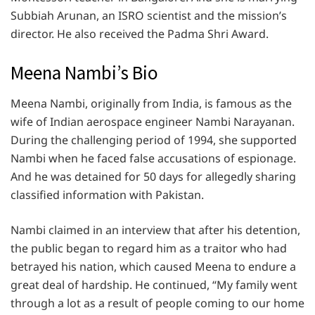
Subbiah Arunan, an ISRO scientist and the mission’s
director. He also received the Padma Shri Award.
Meena Nambi’s Bio
Meena Nambi, originally from India, is famous as the
wife of Indian aerospace engineer Nambi Narayanan.
During the challenging period of 1994, she supported
Nambi when he faced false accusations of espionage.
And he was detained for 50 days for allegedly sharing
classified information with Pakistan.
Nambi claimed in an interview that after his detention,
the public began to regard him as a traitor who had
betrayed his nation, which caused Meena to endure a
great deal of hardship. He continued, “My family went
through a lot as a result of people coming to our home