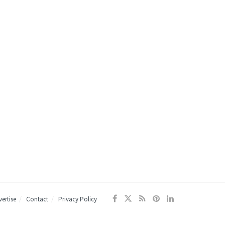
ertise
Contact
Privacy Policy