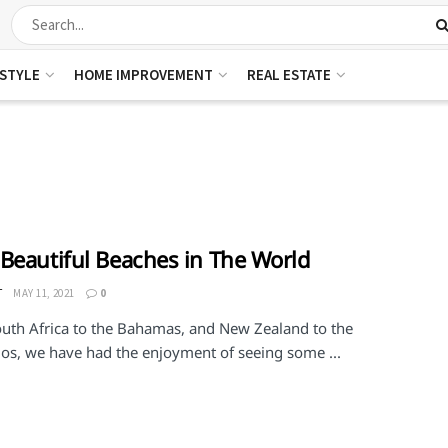
ESTYLE
HOME IMPROVEMENT
REAL ESTATE
Beautiful Beaches in The World
T
MAY 11, 2021
0
uth Africa to the Bahamas, and New Zealand to the
os, we have had the enjoyment of seeing some ...