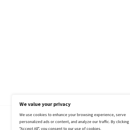
We value your privacy
We use cookies to enhance your browsing experience, serve
© 2018-25 Gud Story
personalized ads or content, and analyze our traffic. By clicking
"Accept All", you consent to our use of cookies.