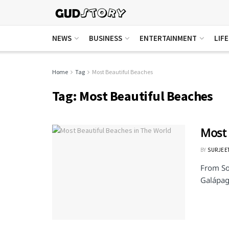
NEWS
BUSINESS
ENTERTAINMENT
LIF
Home
Tag
Most Beautiful Beaches
Tag:
Most Beautiful Beaches
Most 
BY
SURJEE
From So
Galápag