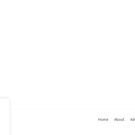
Home
About
Adv