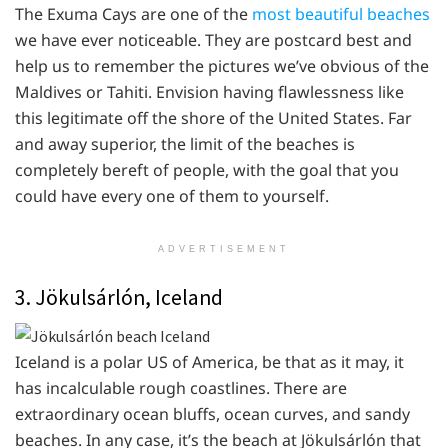
The Exuma Cays are one of the
most beautiful beaches
we have ever noticeable. They are postcard best and
help us to remember the pictures we’ve obvious of the
Maldives or Tahiti. Envision having flawlessness like
this legitimate off the shore of the United States. Far
and away superior, the limit of the beaches is
completely bereft of people, with the goal that you
could have every one of them to yourself.
ADVERTISEMENT
3. Jökulsárlón, Iceland
Iceland is a polar US of America, be that as it may, it
has incalculable rough coastlines. There are
extraordinary ocean bluffs, ocean curves, and sandy
beaches. In any case, it’s the beach at Jökulsárlón that