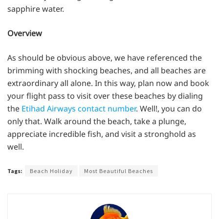
sapphire water.
Overview
As should be obvious above, we have referenced the
brimming with shocking beaches, and all beaches are
extraordinary all alone. In this way, plan now and book
your flight pass to visit over these beaches by dialing
the
Etihad Airways contact number
. Well!, you can do
only that. Walk around the beach, take a plunge,
appreciate incredible fish, and visit a stronghold as
well.
Tags:
Beach Holiday
Most Beautiful Beaches