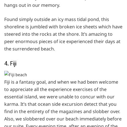
hangs out in our memory.
Found simply outside an icy mass tidal pond, this
shoreline is jumbled with broken ice sheets which have
steered into the rocks at the shore. It’s amazing to
peer enormous pieces of ice experienced their days at
the surrendered beach.
4. Fiji
Fiji is a fantasy goal, and when we had been welcome
to appreciate all the experience exercises of the
essential island, we were unable to concur with our
karma. It’s that ocean side excursion detect that you
find in the entirety of the magazines and slobber over.
Also, we slobbered over our beach immediately before
our suite. Every evening time, after an evening of the