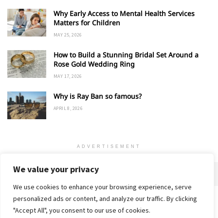
Why Early Access to Mental Health Services
Matters for Children
MAY 25, 2026
How to Build a Stunning Bridal Set Around a
Rose Gold Wedding Ring
MAY 17, 2026
Why is Ray Ban so famous?
APRIL 8, 2026
ADVERTISEMENT
We value your privacy
We use cookies to enhance your browsing experience, serve
personalized ads or content, and analyze our traffic. By clicking
Home
About
Advertise
Contact
Privacy Policy
"Accept All", you consent to our use of cookies.