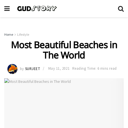
Home
Lifestyle
Most Beautiful Beaches in
The World
by
SURJEET
May 11, 2021
Reading Time: 6 mins read