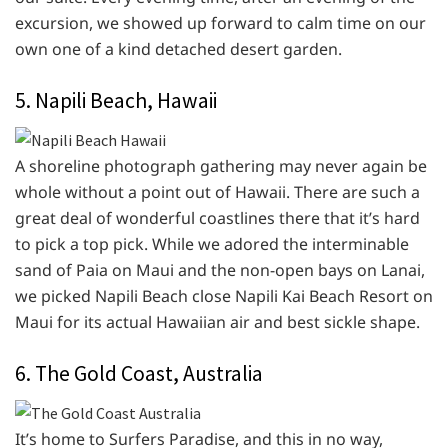
excursion, we showed up forward to calm time on our
own one of a kind detached desert garden.
5. Napili Beach, Hawaii
A shoreline photograph gathering may never again be
whole without a point out of Hawaii. There are such a
great deal of wonderful coastlines there that it’s hard
to pick a top pick. While we adored the interminable
sand of Paia on Maui and the non-open bays on Lanai,
we picked Napili Beach close Napili Kai Beach Resort on
Maui for its actual Hawaiian air and best sickle shape.
6. The Gold Coast, Australia
It’s home to Surfers Paradise, and this in no way,