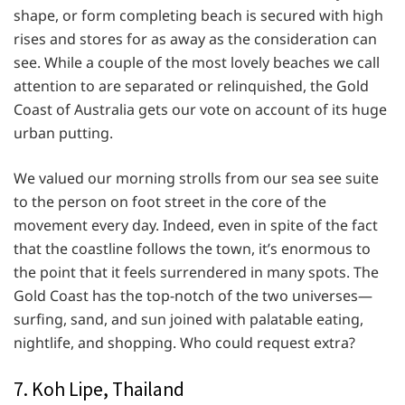
shape, or form completing beach is secured with high
rises and stores for as away as the consideration can
see. While a couple of the most lovely beaches we call
attention to are separated or relinquished, the Gold
Coast of Australia gets our vote on account of its huge
urban putting.
We valued our morning strolls from our sea see suite
to the person on foot street in the core of the
movement every day. Indeed, even in spite of the fact
that the coastline follows the town, it’s enormous to
the point that it feels surrendered in many spots. The
Gold Coast has the top-notch of the two universes—
surfing, sand, and sun joined with palatable eating,
nightlife, and shopping. Who could request extra?
7. Koh Lipe, Thailand