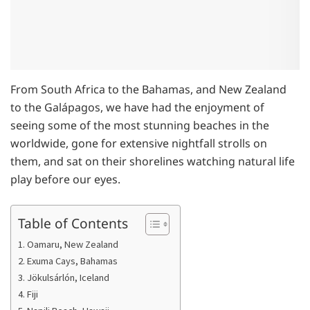
From South Africa to the Bahamas, and New Zealand
to the Galápagos, we have had the enjoyment of
seeing some of the most stunning beaches in the
worldwide, gone for extensive nightfall strolls on
them, and sat on their shorelines watching natural life
play before our eyes.
Table of Contents
1. Oamaru, New Zealand
2. Exuma Cays, Bahamas
3. Jökulsárlón, Iceland
4. Fiji