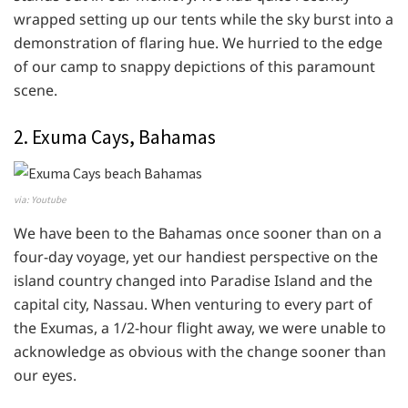
wrapped setting up our tents while the sky burst into a
demonstration of flaring hue. We hurried to the edge
of our camp to snappy depictions of this paramount
scene.
2. Exuma Cays, Bahamas
via: Youtube
We have been to the Bahamas once sooner than on a
four-day voyage, yet our handiest perspective on the
island country changed into Paradise Island and the
capital city, Nassau. When venturing to every part of
the Exumas, a 1/2-hour flight away, we were unable to
acknowledge as obvious with the change sooner than
our eyes.