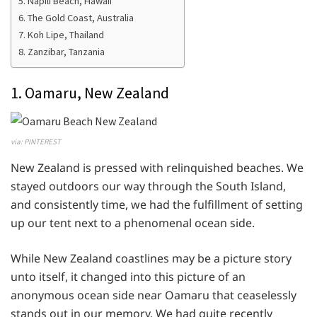
5. Napili Beach, Hawaii
6. The Gold Coast, Australia
7. Koh Lipe, Thailand
8. Zanzibar, Tanzania
1. Oamaru, New Zealand
via: PINTEREST
New Zealand is pressed with relinquished beaches. We
stayed outdoors our way through the South Island,
and consistently time, we had the fulfillment of setting
up our tent next to a phenomenal ocean side.
While New Zealand coastlines may be a picture story
unto itself, it changed into this picture of an
anonymous ocean side near Oamaru that ceaselessly
stands out in our memory. We had quite recently