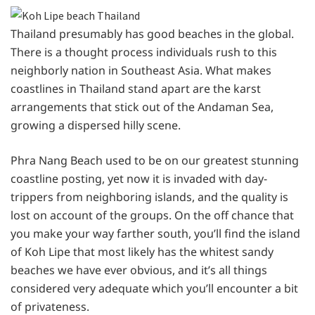
Thailand presumably has good beaches in the global.
There is a thought process individuals rush to this
neighborly nation in Southeast Asia. What makes
coastlines in Thailand stand apart are the karst
arrangements that stick out of the Andaman Sea,
growing a dispersed hilly scene.
Phra Nang Beach used to be on our greatest stunning
coastline posting, yet now it is invaded with day-
trippers from neighboring islands, and the quality is
lost on account of the groups. On the off chance that
you make your way farther south, you’ll find the island
of Koh Lipe that most likely has the whitest sandy
beaches we have ever obvious, and it’s all things
considered very adequate which you’ll encounter a bit
of privateness.