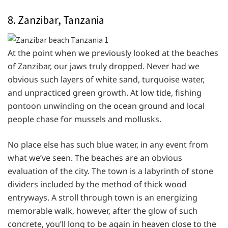
8. Zanzibar, Tanzania
At the point when we previously looked at the beaches
of Zanzibar, our jaws truly dropped. Never had we
obvious such layers of white sand, turquoise water,
and unpracticed green growth. At low tide, fishing
pontoon unwinding on the ocean ground and local
people chase for mussels and mollusks.
No place else has such blue water, in any event from
what we’ve seen. The beaches are an obvious
evaluation of the city. The town is a labyrinth of stone
dividers included by the method of thick wood
entryways. A stroll through town is an energizing
memorable walk, however, after the glow of such
concrete, you’ll long to be again in heaven close to the