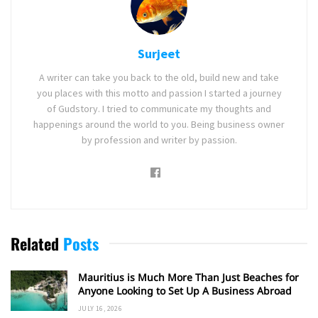
Surjeet
A writer can take you back to the old, build new and take
you places with this motto and passion I started a journey
of Gudstory. I tried to communicate my thoughts and
happenings around the world to you. Being business owner
by profession and writer by passion.
Related
Posts
Mauritius is Much More Than Just Beaches for
Anyone Looking to Set Up A Business Abroad
JULY 16, 2026