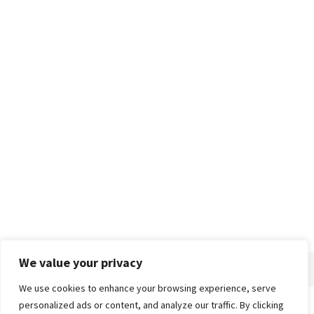
We value your privacy
We use cookies to enhance your browsing experience, serve
personalized ads or content, and analyze our traffic. By clicking
Home
About
Advertise
Contact
Privacy Policy