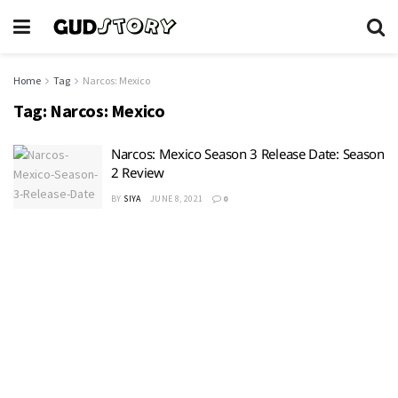
Home
Tag
Narcos: Mexico
Tag:
Narcos: Mexico
Narcos: Mexico Season 3 Release Date: Season
2 Review
BY
SIYA
JUNE 8, 2021
0