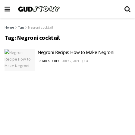
Home
Tag
Negroni cocktail
Tag:
Negroni cocktail
Negroni Recipe: How to Make Negroni
BY
BIDISHA DEY
JULY 2, 2021
0