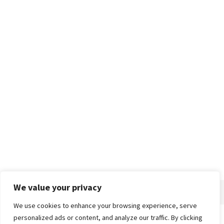
We value your privacy
We use cookies to enhance your browsing experience, serve
personalized ads or content, and analyze our traffic. By clicking
Home
About
Advertise
Contact
Privacy Policy