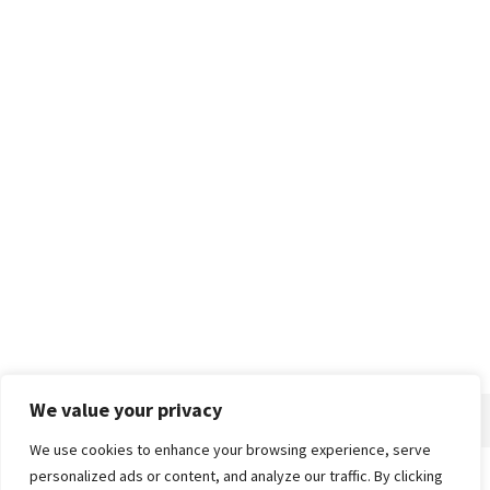
We value your privacy
We use cookies to enhance your browsing experience, serve
personalized ads or content, and analyze our traffic. By clicking
Home
About
Advertise
Contact
Privacy Policy