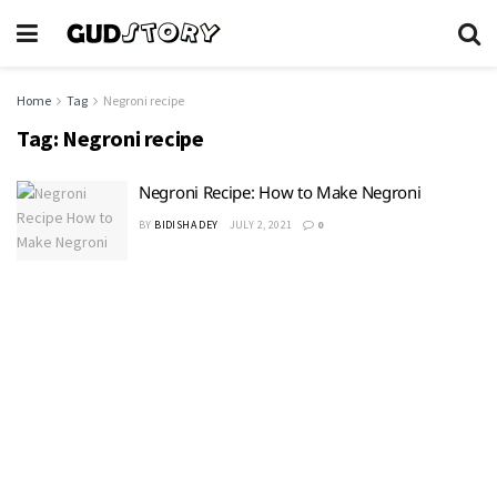
Home
Tag
Negroni recipe
Tag:
Negroni recipe
Negroni Recipe: How to Make Negroni
BY
BIDISHA DEY
JULY 2, 2021
0