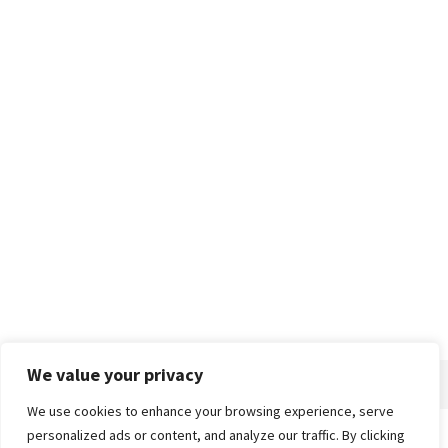
We value your privacy
We use cookies to enhance your browsing experience, serve
personalized ads or content, and analyze our traffic. By clicking
Home
About
Advertise
Contact
Privacy Policy