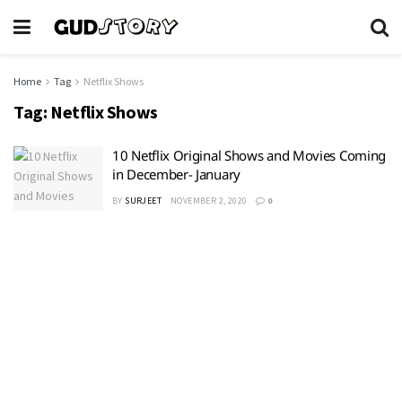
Home
Tag
Netflix Shows
Tag:
Netflix Shows
10 Netflix Original Shows and Movies Coming
in December- January
BY
SURJEET
NOVEMBER 2, 2020
0