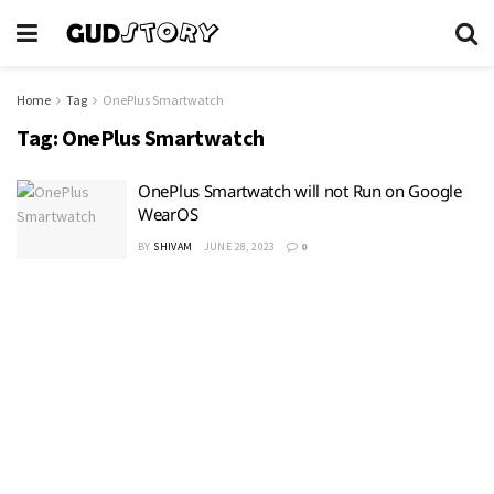
Home
Tag
OnePlus Smartwatch
Tag:
OnePlus Smartwatch
OnePlus Smartwatch will not Run on Google
WearOS
BY
SHIVAM
JUNE 28, 2023
0