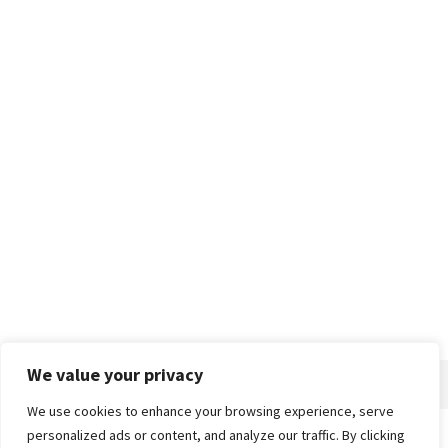
We value your privacy
We use cookies to enhance your browsing experience, serve
personalized ads or content, and analyze our traffic. By clicking
Home
About
Advertise
Contact
Privacy Policy