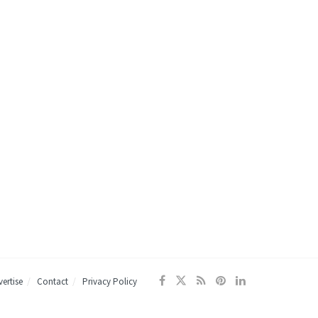
ertise
Contact
Privacy Policy