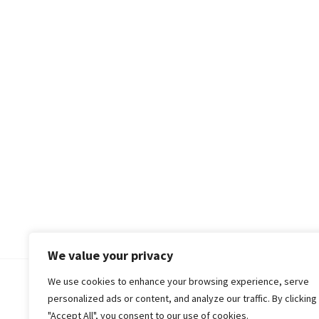
We value your privacy
We use cookies to enhance your browsing experience, serve
© 2018-25 Gud Story
personalized ads or content, and analyze our traffic. By clicking
"Accept All", you consent to our use of cookies.