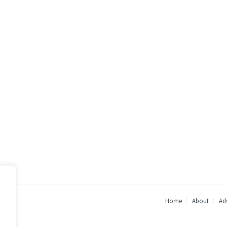
Home
About
Adv