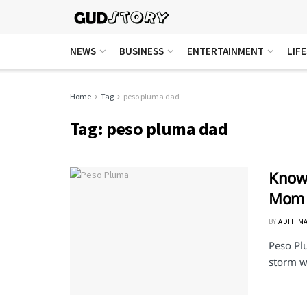
NEWS
BUSINESS
ENTERTAINMENT
LIF
Home
Tag
peso pluma dad
Tag:
peso pluma dad
Know 
Mom
BY
ADITI M
Peso Pl
storm wi