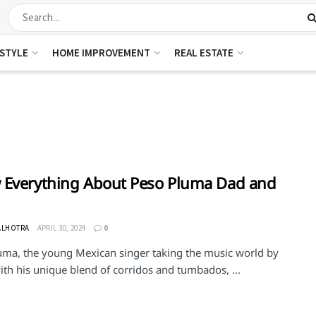
ESTYLE
HOME IMPROVEMENT
REAL ESTATE
Everything About Peso Pluma Dad and
ALHOTRA
APRIL 30, 2024
0
uma, the young Mexican singer taking the music world by
th his unique blend of corridos and tumbados, ...