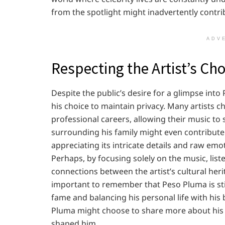
from the spotlight might inadvertently contrib
ADV
Respecting the Artist’s Cho
Despite the public’s desire for a glimpse into 
his choice to maintain privacy. Many artists c
professional careers, allowing their music to 
surrounding his family might even contribute t
appreciating its intricate details and raw emot
Perhaps, by focusing solely on the music, lis
connections between the artist’s cultural heri
important to remember that Peso Pluma is still
fame and balancing his personal life with his
Pluma might choose to share more about his f
shaped him