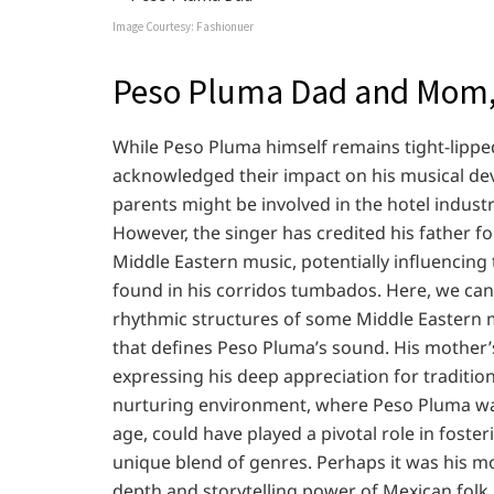
Image Courtesy: Fashionuer
Peso Pluma Dad and Mom,
While Peso Pluma himself remains tight-lippe
acknowledged their impact on his musical de
parents might be involved in the hotel industr
However, the singer has credited his father f
Middle Eastern music, potentially influencing
found in his corridos tumbados. Here, we can
rhythmic structures of some Middle Eastern 
that defines Peso Pluma’s sound. His mother’
expressing his deep appreciation for tradition
nurturing environment, where Peso Pluma was
age, could have played a pivotal role in foster
unique blend of genres. Perhaps it was his m
depth and storytelling power of Mexican folk 