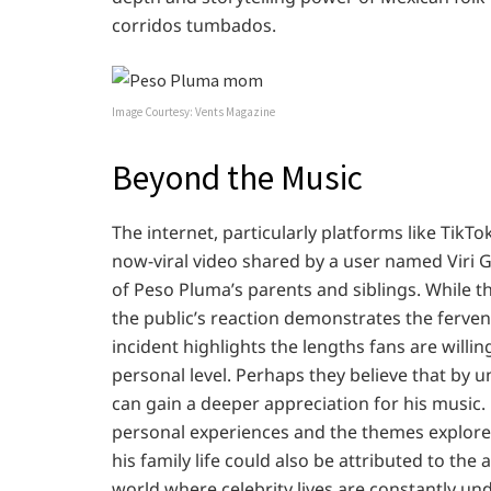
corridos tumbados.
Image Courtesy: Vents Magazine
Beyond the Music
The internet, particularly platforms like TikT
now-viral video shared by a user named Vir
of Peso Pluma’s parents and siblings. While t
the public’s reaction demonstrates the fervent
incident highlights the lengths fans are willi
personal level. Perhaps they believe that by
can gain a deeper appreciation for his music
personal experiences and the themes explored i
his family life could also be attributed to the 
world where celebrity lives are constantly und