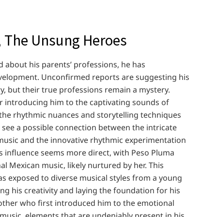
 The Unsung Heroes
d about his parents’ professions, he has
velopment. Unconfirmed reports are suggesting his
y, but their true professions remain a mystery.
or introducing him to the captivating sounds of
 the rhythmic nuances and storytelling techniques
 see a possible connection between the intricate
music and the innovative rhythmic experimentation
s influence seems more direct, with Peso Pluma
al Mexican music, likely nurtured by her. This
 exposed to diverse musical styles from a young
ing his creativity and laying the foundation for his
other who first introduced him to the emotional
music, elements that are undeniably present in his