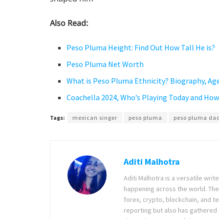
Also Read:
Peso Pluma Height: Find Out How Tall He is?
Peso Pluma Net Worth
What is Peso Pluma Ethnicity? Biography, Age
Coachella 2024, Who’s Playing Today and Ho
Tags:
mexican singer
peso pluma
peso pluma da
Aditi Malhotra
Aditi Malhotra is a versatile wri
happening across the world. The
forex, crypto, blockchain, and 
reporting but also has gathered