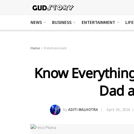
NEWS
BUSINESS
ENTERTAINMENT
LIF
Home
Entertainment
Know Everythin
Dad 
by
ADITI MALHOTRA
April 30, 2024