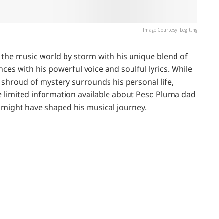
Image Courtesy: Legit.ng
the music world by storm with his unique blend of
es with his powerful voice and soulful lyrics. While
 shroud of mystery surrounds his personal life,
the limited information available about Peso Pluma dad
 might have shaped his musical journey.