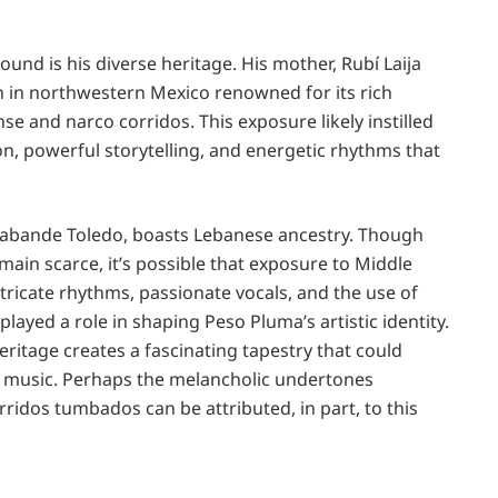
und is his diverse heritage. His mother, Rubí Laija
on in northwestern Mexico renowned for its rich
se and narco corridos. This exposure likely instilled
n, powerful storytelling, and energetic rhythms that
abande Toledo, boasts Lebanese ancestry. Though
emain scarce, it’s possible that exposure to Middle
tricate rhythms, passionate vocals, and the use of
played a role in shaping Peso Pluma’s artistic identity.
ritage creates a fascinating tapestry that could
s music. Perhaps the melancholic undertones
ridos tumbados can be attributed, in part, to this