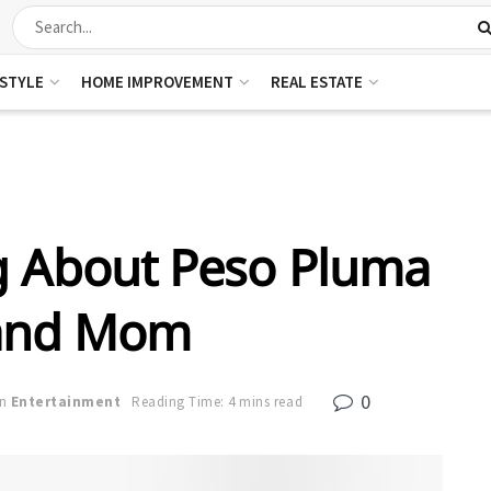
ESTYLE
HOME IMPROVEMENT
REAL ESTATE
g About Peso Pluma
and Mom
0
in
Entertainment
Reading Time: 4 mins read