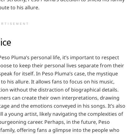
ute to his allure.
ERTISEMENT
ice
Peso Pluma’s personal life, it’s important to respect
hoose to keep their personal lives separate from their
speak for itself. In Peso Pluma’s case, the mystique
o his allure. It allows fans to focus on his music,
ion without the distraction of biographical details.
teners can create their own interpretations, drawing
tage and the emotions conveyed in his songs. It’s also
 a young artist, likely navigating the complexities of
 burgeoning career. Perhaps, in the future, Peso
amily, offering fans a glimpse into the people who