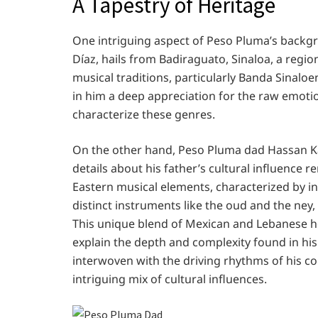
A Tapestry of Heritage
One intriguing aspect of Peso Pluma’s backgro
Díaz, hails from Badiraguato, Sinaloa, a regi
musical traditions, particularly Banda Sinaloen
in him a deep appreciation for the raw emotio
characterize these genres.
On the other hand, Peso Pluma dad Hassan K
details about his father’s cultural influence r
Eastern musical elements, characterized by in
distinct instruments like the oud and the ney, 
This unique blend of Mexican and Lebanese he
explain the depth and complexity found in hi
interwoven with the driving rhythms of his cor
intriguing mix of cultural influences.