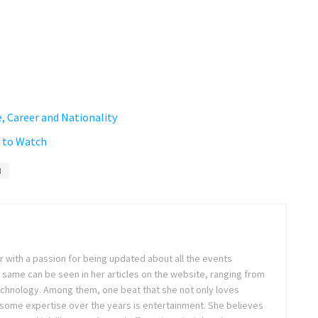
, Career and Nationality
w to Watch
d
ter with a passion for being updated about all the events
 same can be seen in her articles on the website, ranging from
technology. Among them, one beat that she not only loves
 some expertise over the years is entertainment. She believes