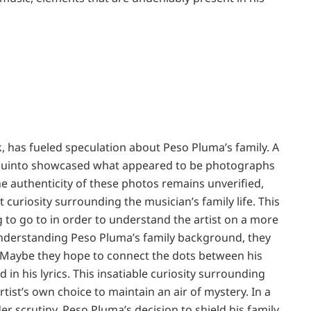
ok, has fueled speculation about Peso Pluma’s family. A
i Guinto showcased what appeared to be photographs
he authenticity of these photos remains unverified,
 curiosity surrounding the musician’s family life. This
ng to go to in order to understand the artist on a more
 understanding Peso Pluma’s family background, they
. Maybe they hope to connect the dots between his
n his lyrics. This insatiable curiosity surrounding
artist’s own choice to maintain an air of mystery. In a
er scrutiny, Peso Pluma’s decision to shield his family