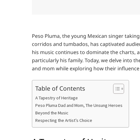
Peso Pluma, the young Mexican singer taking 
corridos and tumbados, has captivated audienc
his music continues to dominate the charts, a
particularly his family. Today, we delve into 
and mom while exploring how their influence
Table of Contents
A Tapestry of Heritage
Peso Pluma Dad and Mom, The Unsung Heroes
Beyond the Music
Respecting the Artist’s Choice