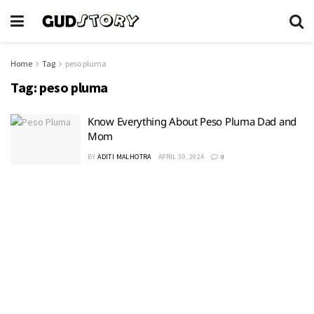
Home
Tag
peso pluma
Tag:
peso pluma
Know Everything About Peso Pluma Dad and
Mom
BY
ADITI MALHOTRA
APRIL 30, 2024
0