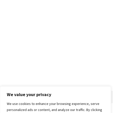
We value your privacy
We use cookies to enhance your browsing experience, serve
personalized ads or content, and analyze our traffic. By clicking
Home
About
Advertise
Contact
Privacy Policy