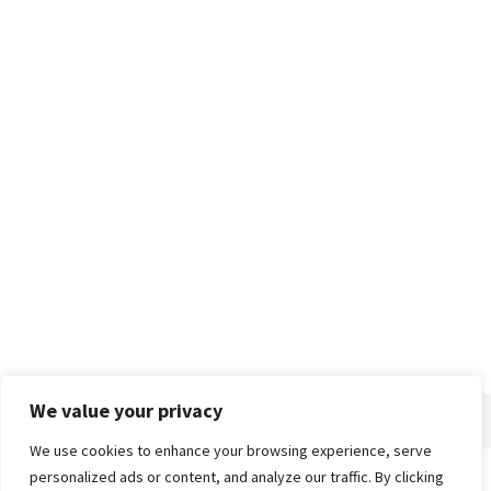
We value your privacy
We use cookies to enhance your browsing experience, serve
personalized ads or content, and analyze our traffic. By clicking
Home
About
Advertise
Contact
Privacy Policy