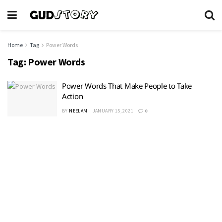
Home
Tag
Power Words
Tag:
Power Words
Power Words That Make People to Take
Action
BY
NEELAM
JANUARY 15, 2021
0