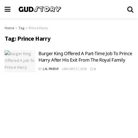
Home
Tag
Prince Harry
Tag:
Prince Harry
Burger King Offered A Part-Time Job To Prince
Harry After His Exit From The Royal Family
BY
LAL PRATAP
JANUARY 17, 2020
0