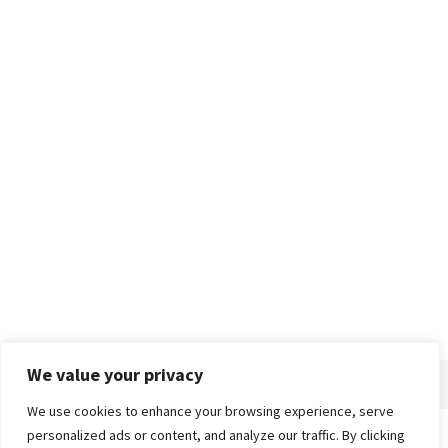
We value your privacy
We use cookies to enhance your browsing experience, serve
personalized ads or content, and analyze our traffic. By clicking
Home
About
Advertise
Contact
Privacy Policy