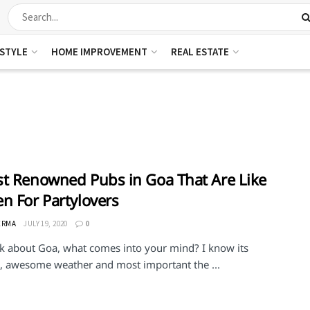
ESTYLE
HOME IMPROVEMENT
REAL ESTATE
t Renowned Pubs in Goa That Are Like
n For Partylovers
ERMA
JULY 19, 2020
0
alk about Goa, what comes into your mind? I know its
, awesome weather and most important the ...