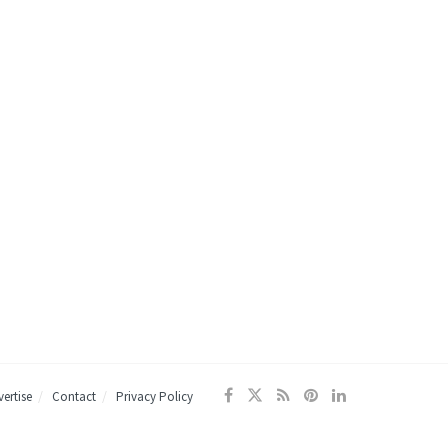
ertise
Contact
Privacy Policy