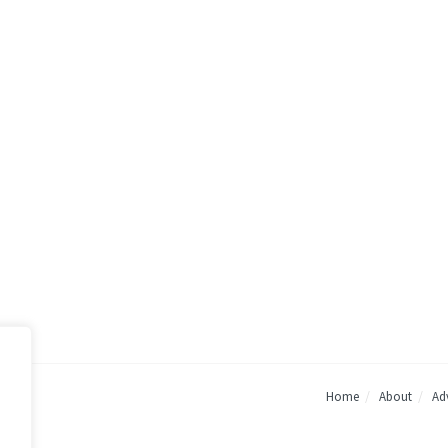
Home
About
Adv