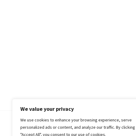
We value your privacy
We use cookies to enhance your browsing experience, serve
© 2018-25 Gud Story
personalized ads or content, and analyze our traffic. By clicking
"Accept All", you consent to our use of cookies.