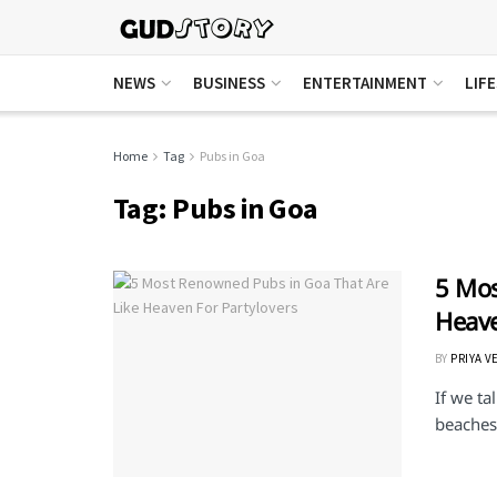
NEWS
BUSINESS
ENTERTAINMENT
LIF
Home
Tag
Pubs in Goa
Tag:
Pubs in Goa
5 Mos
Heave
BY
PRIYA V
If we t
beaches