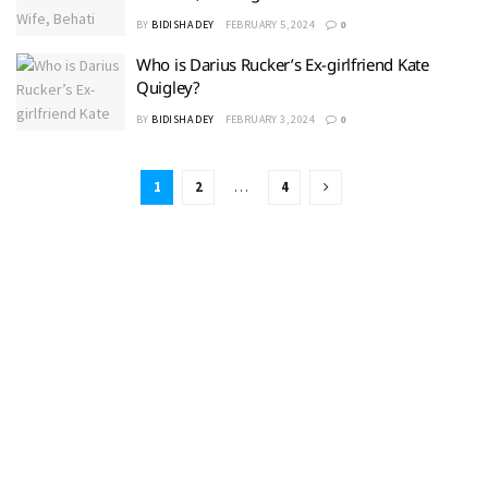
BY
BIDISHA DEY
FEBRUARY 5, 2024
0
Who is Darius Rucker’s Ex-girlfriend Kate
Quigley?
BY
BIDISHA DEY
FEBRUARY 3, 2024
0
1
2
…
4