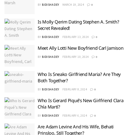
BY
BIDISHA DEY
MARCH 19, 2024
0
Is Molly Qerim Dating Stephen A. Smith?
Secret Revealed!
BY
BIDISHA DEY
FEBRUARY 13, 2024
0
Meet Ally Lotti New Boyfriend Carl Jamison
BY
BIDISHA DEY
FEBRUARY 10, 2024
0
Who Is Sneako Girlfriend Maria? Are They
Both Together?
BY
BIDISHA DEY
FEBRUARY 8, 2024
0
Who Is Gerard Piqué’s New Girlfriend Clara
Chía Martí?
BY
BIDISHA DEY
FEBRUARY 6, 2024
0
Are Adam Levine And His Wife, Behati
Prinsloo, Still Together?