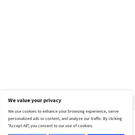
We value your privacy
We use cookies to enhance your browsing experience, serve
personalized ads or content, and analyze our traffic. By clicking
Home
About
Advertise
Contact
Privacy Policy
"Accept All", you consent to our use of cookies.