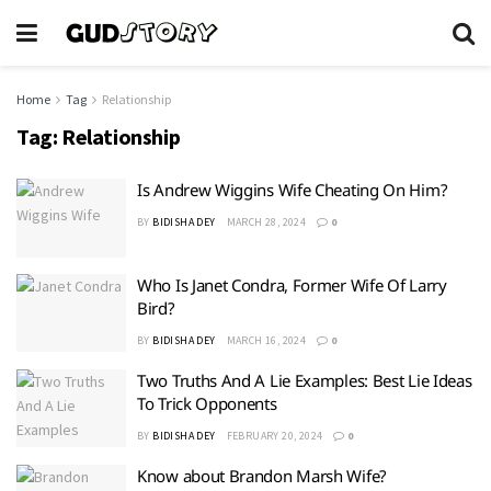
Home
Tag
Relationship
Tag:
Relationship
Is Andrew Wiggins Wife Cheating On Him?
BY
BIDISHA DEY
MARCH 28, 2024
0
Who Is Janet Condra, Former Wife Of Larry
Bird?
BY
BIDISHA DEY
MARCH 16, 2024
0
Two Truths And A Lie Examples: Best Lie Ideas
To Trick Opponents
BY
BIDISHA DEY
FEBRUARY 20, 2024
0
Know about Brandon Marsh Wife?