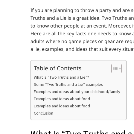
If you are planning to throw a party and are 
Truths and a Lie is a great idea. Two Truths and
to know other people at an event. Moreover, i
Here are all the key facts one needs to know ab
adults where no game pieces or gear are req
a lie, examples, and ideas that suit every situa
Table of Contents
What Is “Two Truths and a Lie”?
Some “Two Truths and a Lie” examples
Examples and ideas about your childhood/family
Examples and ideas about food
Examples and ideas about food
Conclusion