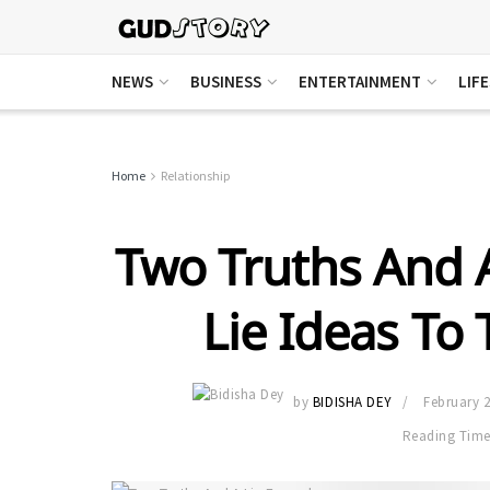
NEWS
BUSINESS
ENTERTAINMENT
LIF
Home
Relationship
Two Truths And A
Lie Ideas To
by
BIDISHA DEY
February 2
Reading Time