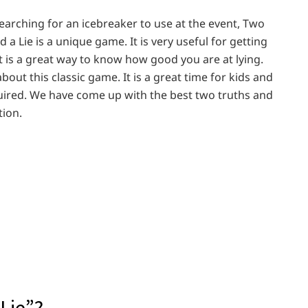
searching for an icebreaker to use at the event, Two
 a Lie is a unique game. It is very useful for getting
t is a great way to know how good you are at lying.
out this classic game. It is a great time for kids and
uired. We have come up with the best two truths and
tion.