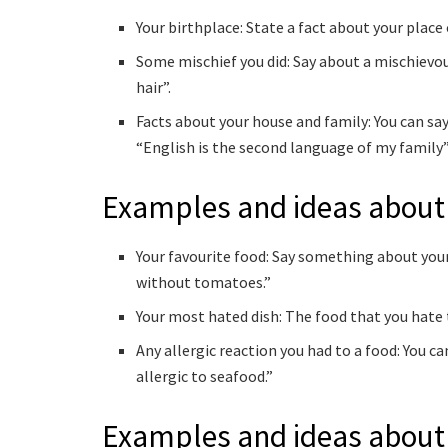
Your birthplace: State a fact about your place o
Some mischief you did: Say about a mischievous 
hair”.
Facts about your house and family: You can say
“English is the second language of my family”,
Examples and ideas about
Your favourite food: Say something about your 
without tomatoes.”
Your most hated dish: The food that you hate 
Any allergic reaction you had to a food: You ca
allergic to seafood.”
Examples and ideas about