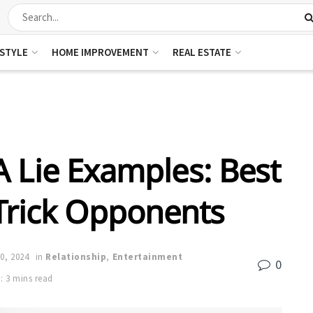
ESTYLE
HOME IMPROVEMENT
REAL ESTATE
 Lie Examples: Best
 Trick Opponents
0, 2024
in
Relationship
,
Entertainment
0
: 3 mins read