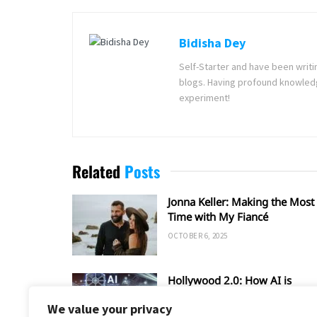
Bidisha Dey
Self-Starter and have been writi
blogs. Having profound knowledg
experiment!
Related
Posts
Jonna Keller: Making the Most 
Time with My Fiancé
OCTOBER 6, 2025
Hollywood 2.0: How AI is
Shaping the Future of Film an
We value your privacy
TV