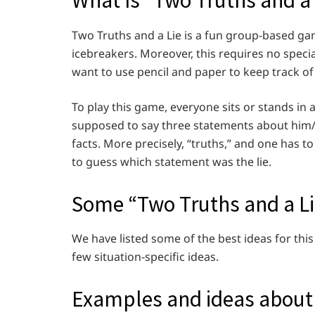
What Is “Two Truths and a 
Two Truths and a Lie is a fun group-based gam
icebreakers. Moreover, this requires no spec
want to use pencil and paper to keep track of
To play this game, everyone sits or stands in a
supposed to say three statements about him/
facts. More precisely, “truths,” and one has t
to guess which statement was the lie.
Some “Two Truths and a L
We have listed some of the best ideas for this
few situation-specific ideas.
Examples and ideas about