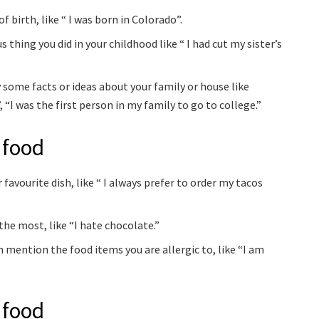
f birth, like “ I was born in Colorado”.
thing you did in your childhood like “ I had cut my sister’s
 some facts or ideas about your family or house like
 “I was the first person in my family to go to college.”
 food
favourite dish, like “ I always prefer to order my tacos
the most, like “I hate chocolate.”
n mention the food items you are allergic to, like “I am
 food