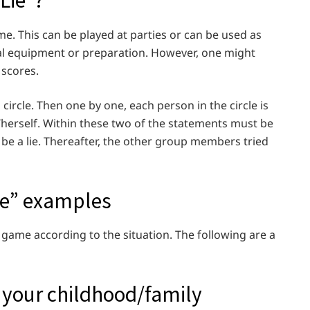
Lie”?
e. This can be played at parties or can be used as
ial equipment or preparation. However, one might
 scores.
 circle. Then one by one, each person in the circle is
herself. Within these two of the statements must be
o be a lie. Thereafter, the other group members tried
ie” examples
 game according to the situation. The following are a
 your childhood/family