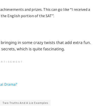
 achievements and prizes. This can go like “I received a
n the English portion of the SAT”.
bringing in some crazy twists that add extra fun.
 secrets, which is quite fascinating.
ERTISEMENT
eal Drama?
Two Truths And A Lie Examples