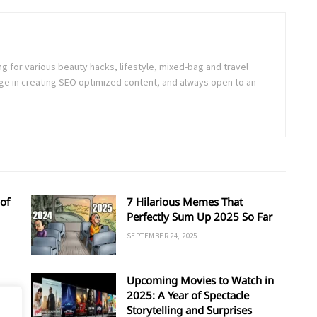
ng for various beauty hacks, lifestyle, mixed-bag and travel
e in creating SEO optimized content, and always open to an
of
7 Hilarious Memes That
Perfectly Sum Up 2025 So Far
SEPTEMBER 24, 2025
Upcoming Movies to Watch in
d
2025: A Year of Spectacle
Storytelling and Surprises