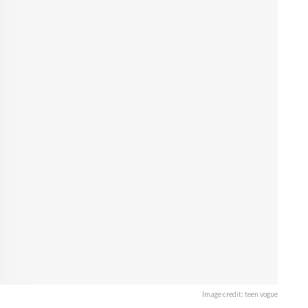
Image credit: teen vogue