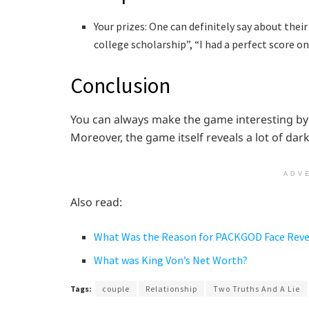
Your prizes: One can definitely say about their
college scholarship”, “I had a perfect score o
Conclusion
You can always make the game interesting by 
Moreover, the game itself reveals a lot of dark
ADV
Also read:
What Was the Reason for PACKGOD Face Rev
What was King Von’s Net Worth?
Tags:
couple
Relationship
Two Truths And A Lie