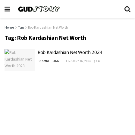
Home
Tag
Rob Kardashian Net Worth
Tag:
Rob Kardashian Net Worth
Rob Kardashian Net Worth 2024
BY
SMRITI SINGH
FEBRUARY 16, 2024
0