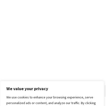
We value your privacy
We use cookies to enhance your browsing experience, serve
personalized ads or content, and analyze our traffic. By clicking
Home
About
Advertise
Contact
Privacy Policy