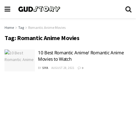
Home
Tag
Romantic Anime Movies
Tag:
Romantic Anime Movies
10 Best Romantic Anime/ Romantic Anime
Movies to Watch
BY
SIYA
AUGUST 28, 2021
0