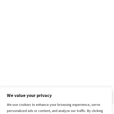
We value your privacy
We use cookies to enhance your browsing experience, serve
personalized ads or content, and analyze our traffic. By clicking
Home
About
Advertise
Contact
Privacy Policy