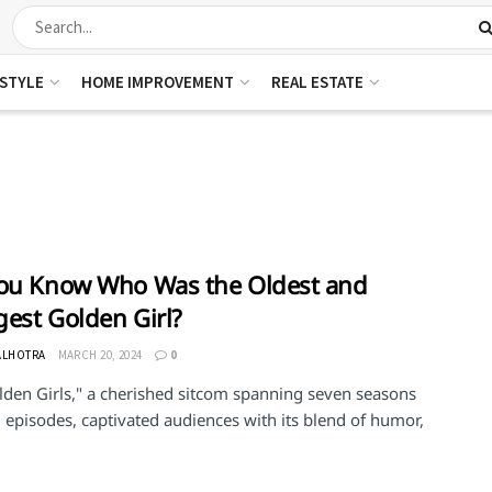
ESTYLE
HOME IMPROVEMENT
REAL ESTATE
ou Know Who Was the Oldest and
est Golden Girl?
ALHOTRA
MARCH 20, 2024
0
lden Girls," a cherished sitcom spanning seven seasons
 episodes, captivated audiences with its blend of humor,