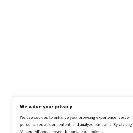
We value your privacy
We use cookies to enhance your browsing experience, serve
© 2018-25 Gud Story
personalized ads or content, and analyze our traffic. By clicking
"Accept All", you consent to our use of cookies.