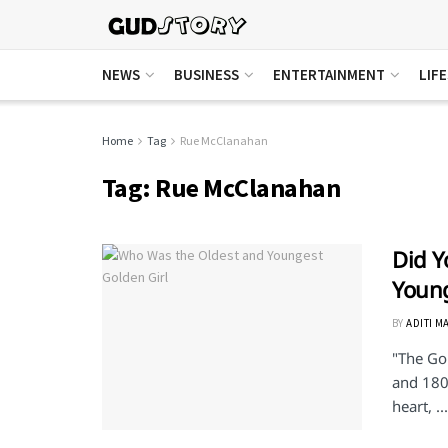
NEWS
BUSINESS
ENTERTAINMENT
LIF
Home
Tag
Rue McClanahan
Tag:
Rue McClanahan
Did Y
Young
BY
ADITI M
"The Go
and 180
heart, ...