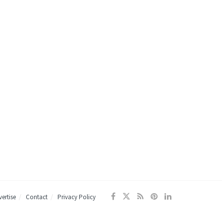
ertise
Contact
Privacy Policy