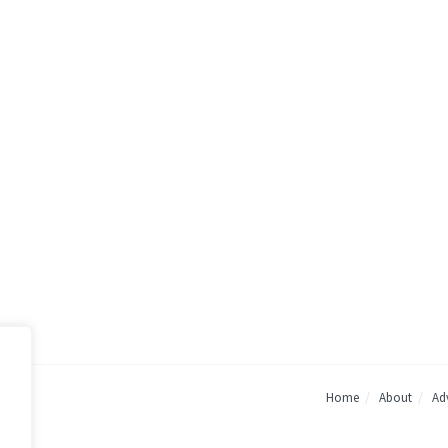
Home
About
Adv