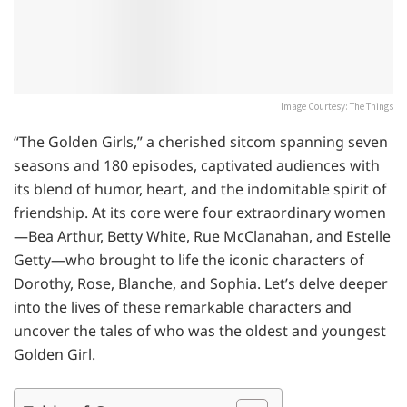
Image Courtesy: The Things
“The Golden Girls,” a cherished sitcom spanning seven
seasons and 180 episodes, captivated audiences with
its blend of humor, heart, and the indomitable spirit of
friendship. At its core were four extraordinary women
—Bea Arthur, Betty White, Rue McClanahan, and Estelle
Getty—who brought to life the iconic characters of
Dorothy, Rose, Blanche, and Sophia. Let’s delve deeper
into the lives of these remarkable characters and
uncover the tales of who was the oldest and youngest
Golden Girl.