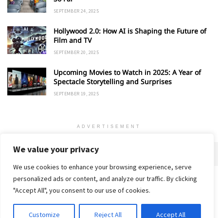
SEPTEMBER 24, 2025
Hollywood 2.0: How AI is Shaping the Future of
Film and TV
SEPTEMBER 20, 2025
Upcoming Movies to Watch in 2025: A Year of
Spectacle Storytelling and Surprises
SEPTEMBER 19, 2025
ADVERTISEMENT
We value your privacy
We use cookies to enhance your browsing experience, serve
personalized ads or content, and analyze our traffic. By clicking
Home
About
Advertise
Contact
Privacy Policy
"Accept All", you consent to our use of cookies.
Customize
Reject All
Accept All
© 2018-25 Gud Story