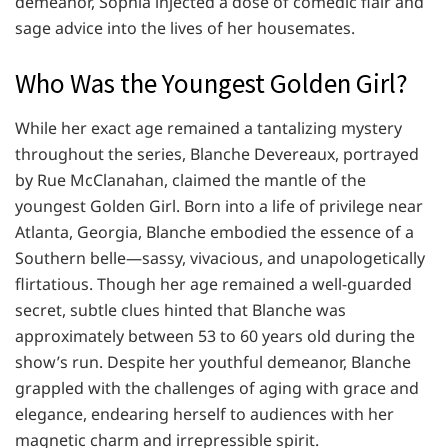
demeanor, Sophia injected a dose of comedic flair and
sage advice into the lives of her housemates.
Who Was the Youngest Golden Girl?
While her exact age remained a tantalizing mystery
throughout the series, Blanche Devereaux, portrayed
by Rue McClanahan, claimed the mantle of the
youngest Golden Girl. Born into a life of privilege near
Atlanta, Georgia, Blanche embodied the essence of a
Southern belle—sassy, vivacious, and unapologetically
flirtatious. Though her age remained a well-guarded
secret, subtle clues hinted that Blanche was
approximately between 53 to 60 years old during the
show’s run. Despite her youthful demeanor, Blanche
grappled with the challenges of aging with grace and
elegance, endearing herself to audiences with her
magnetic charm and irrepressible spirit.