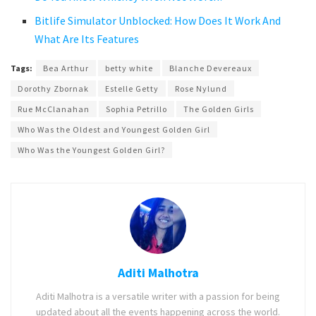
Bitlife Simulator Unblocked: How Does It Work And
What Are Its Features
Tags:
Bea Arthur
betty white
Blanche Devereaux
Dorothy Zbornak
Estelle Getty
Rose Nylund
Rue McClanahan
Sophia Petrillo
The Golden Girls
Who Was the Oldest and Youngest Golden Girl
Who Was the Youngest Golden Girl?
Aditi Malhotra
Aditi Malhotra is a versatile writer with a passion for being
updated about all the events happening across the world.