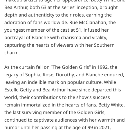
Bea Arthur, both 63 at the series’ inception, brought
depth and authenticity to their roles, earning the
adoration of fans worldwide. Rue McClanahan, the
youngest member of the cast at 51, infused her
portrayal of Blanche with charisma and vitality,
capturing the hearts of viewers with her Southern
charm.
As the curtain fell on “The Golden Girls” in 1992, the
legacy of Sophia, Rose, Dorothy, and Blanche endured,
leaving an indelible mark on popular culture. While
Estelle Getty and Bea Arthur have since departed this
world, their contributions to the show’s success
remain immortalized in the hearts of fans. Betty White,
the last surviving member of the Golden Girls,
continued to captivate audiences with her warmth and
humor until her passing at the age of 99 in 2021,