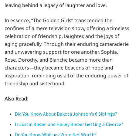
leaving behind a legacy of laughter and love.
In essence, “The Golden Girls” transcended the
confines of a mere television show, offering a timeless
celebration of friendship, laughter, and the joys of
aging gracefully. Through their enduring camaraderie
and unwavering support for one another, Sophia,
Rose, Dorothy, and Blanche became more than
characters—they became beacons of hope and
inspiration, reminding us all of the enduring power of
friendship and sisterhood.
Also Read:
Did You Know About Dakota Johnson’s 6 Siblings?
Is Justin Bieber and Hailey Bieber Getting a Divorce?
Do You Know Whitney Wren Net Worth?