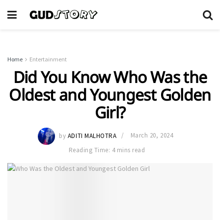
Home
Entertainment
Did You Know Who Was the
Oldest and Youngest Golden
Girl?
by
ADITI MALHOTRA
March 20, 2024
Reading Time: 4 mins read