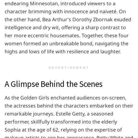
endearing Minnesotan, introduced viewers to a
character brimming with innocence and naiveté. On
the other hand, Bea Arthur’s Dorothy Zbornak exuded
intelligence and dry wit, offering a sharp contrast to
her more eccentric housemates. Together, these four
women formed an unbreakable bond, navigating the
highs and lows of life with resilience and laughter.
ADVERTISEMENT
A Glimpse Behind the Scenes
As the Golden Girls enchanted audiences on-screen,
the actresses behind the characters embarked on their
remarkable journeys. Estelle Getty, a seasoned
performer, skillfully transformed into the elderly
Sophia at the age of 62, relying on the expertise of
makeup artists to age her appearance. Betty White and