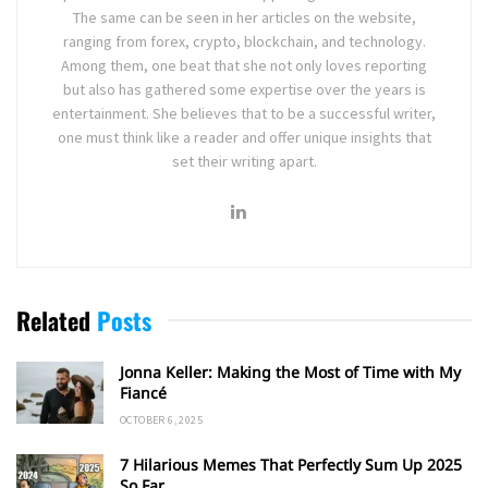
The same can be seen in her articles on the website,
ranging from forex, crypto, blockchain, and technology.
Among them, one beat that she not only loves reporting
but also has gathered some expertise over the years is
entertainment. She believes that to be a successful writer,
one must think like a reader and offer unique insights that
set their writing apart.
Related
Posts
Jonna Keller: Making the Most of Time with My
Fiancé
OCTOBER 6, 2025
7 Hilarious Memes That Perfectly Sum Up 2025
So Far