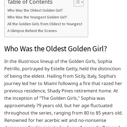
Table of Contents
Who Was the Oldest Golden Girl?
Who Was the Youngest Golden Girl?
All the Golden Girls from Oldest to Youngest
A Glimpse Behind the Scenes
Who Was the Oldest Golden Girl?
In the illustrious lineup of the Golden Girls, Sophia
Petrillo, portrayed by Estelle Getty, held the distinction
of being the eldest. Hailing from Sicily, Italy, Sophia’s
journey led her to Miami following a fire that razed her
previous residence, Shady Pines retirement home. At
the inception of “The Golden Girls,” Sophia was
approximately 79 years old, but her age fluctuated
throughout the series, ranging from 80 to 85 years old.
Renowned for her acerbic wit and no-nonsense