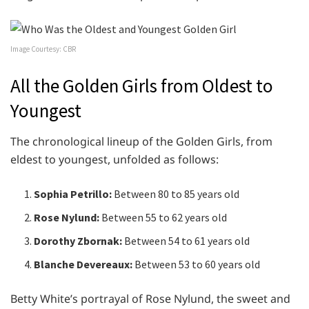
Image Courtesy: CBR
All the Golden Girls from Oldest to
Youngest
The chronological lineup of the Golden Girls, from
eldest to youngest, unfolded as follows:
Sophia Petrillo:
Between 80 to 85 years old
Rose Nylund:
Between 55 to 62 years old
Dorothy Zbornak:
Between 54 to 61 years old
Blanche Devereaux:
Between 53 to 60 years old
Betty White’s portrayal of Rose Nylund, the sweet and