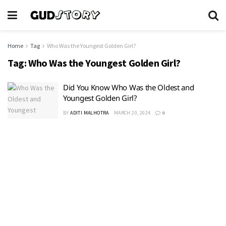
Home
Tag
Who Was the Youngest Golden Girl?
Tag:
Who Was the Youngest Golden Girl?
Did You Know Who Was the Oldest and
Youngest Golden Girl?
BY
ADITI MALHOTRA
MARCH 20, 2024
0