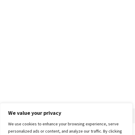
We value your privacy
We use cookies to enhance your browsing experience, serve
personalized ads or content, and analyze our traffic. By clicking
Home
About
Advertise
Contact
Privacy Policy