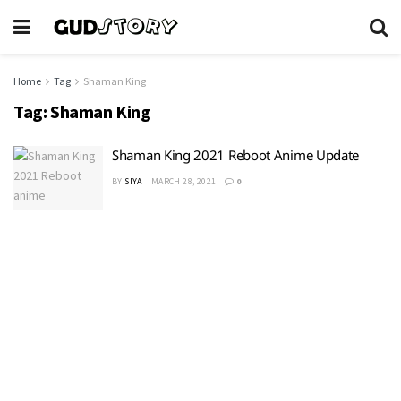
Home
Tag
Shaman King
Tag:
Shaman King
Shaman King 2021 Reboot Anime Update
BY
SIYA
MARCH 28, 2021
0