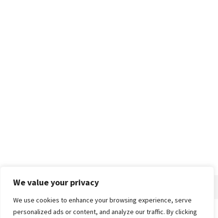
We value your privacy
We use cookies to enhance your browsing experience, serve
personalized ads or content, and analyze our traffic. By clicking
Home
About
Advertise
Contact
Privacy Policy