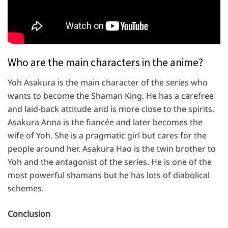
Who are the main characters in the anime?
Yoh Asakura is the main character of the series who
wants to become the Shaman King. He has a carefree
and laid-back attitude and is more close to the spirits.
Asakura Anna is the fiancée and later becomes the
wife of Yoh. She is a pragmatic girl but cares for the
people around her. Asakura Hao is the twin brother to
Yoh and the antagonist of the series. He is one of the
most powerful shamans but he has lots of diabolical
schemes.
Conclusion