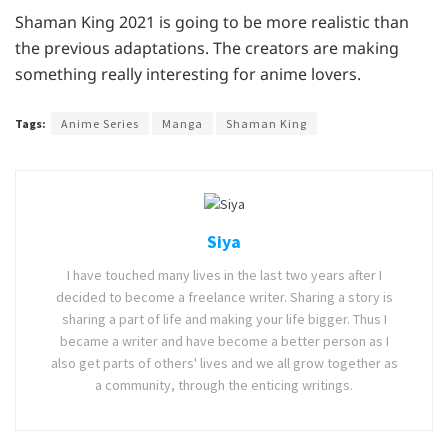
Shaman King 2021 is going to be more realistic than
the previous adaptations. The creators are making
something really interesting for anime lovers.
Tags:
Anime Series
Manga
Shaman King
Siya
I have touched many lives in the last two years after I
decided to become a freelance writer. Sharing a story is
sharing a part of life and making your life bigger. Thus I
became a writer and have become a better person as I
also get parts of others' lives and we all grow together as
a community, through the enticing writings.