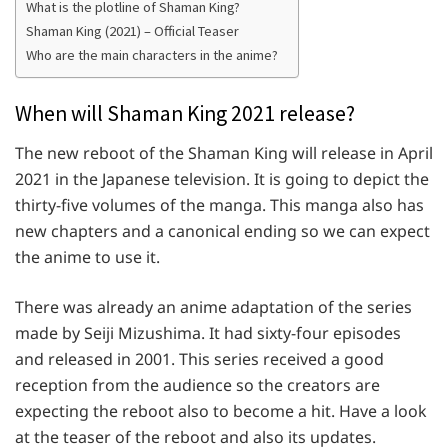
What is the plotline of Shaman King?
Shaman King (2021) – Official Teaser
Who are the main characters in the anime?
When will Shaman King 2021 release?
The new reboot of the Shaman King will release in April
2021 in the Japanese television. It is going to depict the
thirty-five volumes of the manga. This manga also has
new chapters and a canonical ending so we can expect
the anime to use it.
There was already an anime adaptation of the series
made by Seiji Mizushima. It had sixty-four episodes
and released in 2001. This series received a good
reception from the audience so the creators are
expecting the reboot also to become a hit. Have a look
at the teaser of the reboot and also its updates.