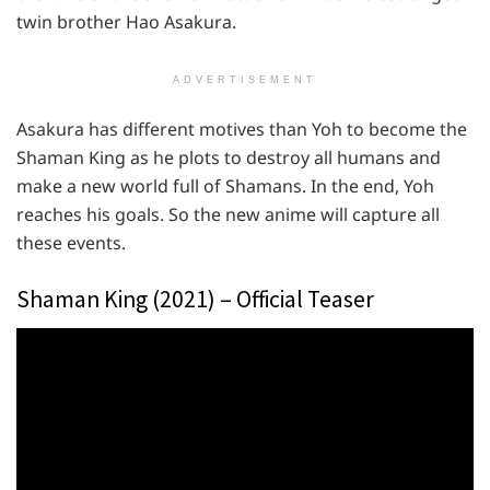
twin brother Hao Asakura.
ADVERTISEMENT
Asakura has different motives than Yoh to become the
Shaman King as he plots to destroy all humans and
make a new world full of Shamans. In the end, Yoh
reaches his goals. So the new anime will capture all
these events.
Shaman King (2021) – Official Teaser