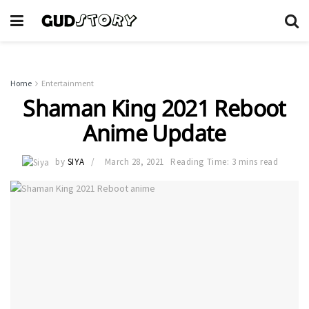
Home
Entertainment
Shaman King 2021 Reboot
Anime Update
by
SIYA
March 28, 2021
Reading Time: 3 mins read