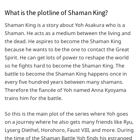
What is the plotline of Shaman King?
Shaman King is a story about Yoh Asakura who is a
Shaman. He acts as a medium between the living and
the dead. He aspires to become the Shaman King
because he wants to be the one to contact the Great
Spirit. He can get lots of power to reshape the world
so he fights hard to become the Shaman King. The
battle to become the Shaman King happens once in
every five hundred years between many shamans.
Therefore the fiancée of Yoh named Anna Kyoyama
trains him for the battle.
So this is the main plot of the series where Yoh goes
on a journey where he also gets many friends like Ryu,
Lyserg Diethel, Horohoro, Faust VIII, and more. During
the time of the Shaman Battle Yoh finds his estranged