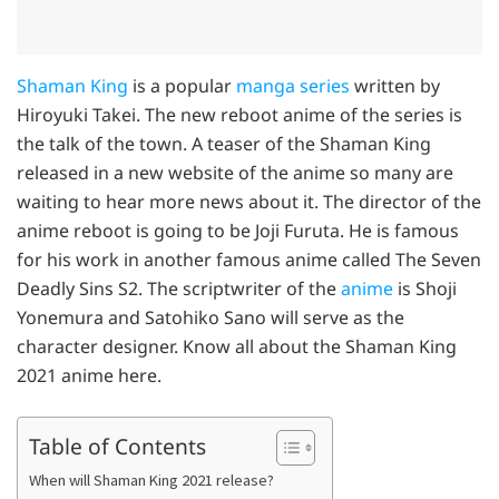
Shaman King
is a popular
manga series
written by
Hiroyuki Takei. The new reboot anime of the series is
the talk of the town. A teaser of the Shaman King
released in a new website of the anime so many are
waiting to hear more news about it. The director of the
anime reboot is going to be Joji Furuta. He is famous
for his work in another famous anime called The Seven
Deadly Sins S2. The scriptwriter of the
anime
is Shoji
Yonemura and Satohiko Sano will serve as the
character designer. Know all about the Shaman King
2021 anime here.
Table of Contents
When will Shaman King 2021 release?