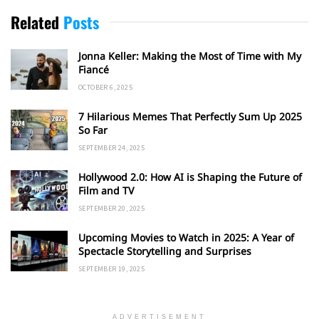
Related
Posts
Jonna Keller: Making the Most of Time with My
Fiancé
OCTOBER 6, 2025
7 Hilarious Memes That Perfectly Sum Up 2025
So Far
SEPTEMBER 24, 2025
Hollywood 2.0: How AI is Shaping the Future of
Film and TV
SEPTEMBER 20, 2025
Upcoming Movies to Watch in 2025: A Year of
Spectacle Storytelling and Surprises
SEPTEMBER 19, 2025
ADVERTISEMENT