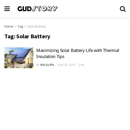
Home
Tag
Solar Battery
Tag:
Solar Battery
Maximizing Solar Battery Life with Thermal
Insulation Tips
BY
RIA GUPTA
JULY 24, 2025
0