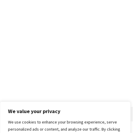
We value your privacy
We use cookies to enhance your browsing experience, serve
personalized ads or content, and analyze our traffic. By clicking
Home
About
Advertise
Contact
Privacy Policy