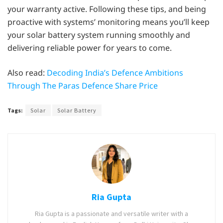
your warranty active. Following these tips, and being
proactive with systems’ monitoring means you’ll keep
your solar battery system running smoothly and
delivering reliable power for years to come.
Also read:
Decoding India’s Defence Ambitions
Through The Paras Defence Share Price
Tags:
Solar
Solar Battery
Ria Gupta
Ria Gupta is a passionate and versatile writer with a