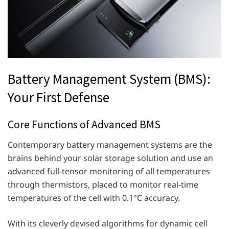
Battery Management System (BMS):
Your First Defense
Core Functions of Advanced BMS
Contemporary battery management systems are the
brains behind your solar storage solution and use an
advanced full-tensor monitoring of all temperatures
through thermistors, placed to monitor real-time
temperatures of the cell with 0.1°C accuracy.
With its cleverly devised algorithms for dynamic cell