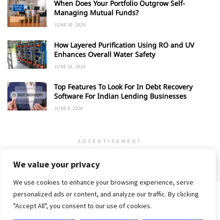
When Does Your Portfolio Outgrow Self-
Managing Mutual Funds?
JUNE 30, 2026
How Layered Purification Using RO and UV
Enhances Overall Water Safety
JUNE 16, 2026
Top Features To Look For In Debt Recovery
Software For Indian Lending Businesses
JUNE 9, 2026
ADVERTISEMENT
We value your privacy
We use cookies to enhance your browsing experience, serve
personalized ads or content, and analyze our traffic. By clicking
Home
About
Advertise
Contact
Privacy Policy
"Accept All", you consent to our use of cookies.