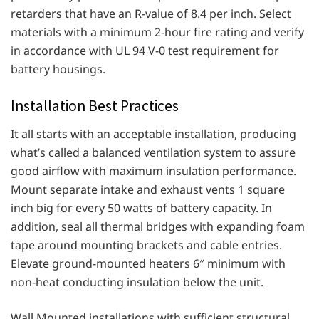
retarders that have an R-value of 8.4 per inch. Select
materials with a minimum 2-hour fire rating and verify
in accordance with UL 94 V-0 test requirement for
battery housings.
Installation Best Practices
It all starts with an acceptable installation, producing
what’s called a balanced ventilation system to assure
good airflow with maximum insulation performance.
Mount separate intake and exhaust vents 1 square
inch big for every 50 watts of battery capacity. In
addition, seal all thermal bridges with expanding foam
tape around mounting brackets and cable entries.
Elevate ground-mounted heaters 6″ minimum with
non-heat conducting insulation below the unit.
Wall Mounted installations with sufficient structural