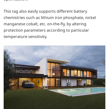
This tag also easily supports different battery
chemistries such as lithium iron phosphate, nickel
manganese cobalt, etc. on-the-fly, by altering
protection parameters according to particular
temperature sensitivity.