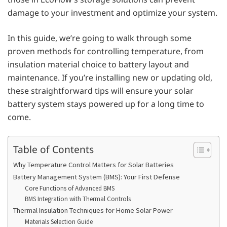
damage to your investment and optimize your system.
In this guide, we’re going to walk through some
proven methods for controlling temperature, from
insulation material choice to battery layout and
maintenance. If you’re installing new or updating old,
these straightforward tips will ensure your solar
battery system stays powered up for a long time to
come.
Table of Contents
Why Temperature Control Matters for Solar Batteries
Battery Management System (BMS): Your First Defense
Core Functions of Advanced BMS
BMS Integration with Thermal Controls
Thermal Insulation Techniques for Home Solar Power
Materials Selection Guide