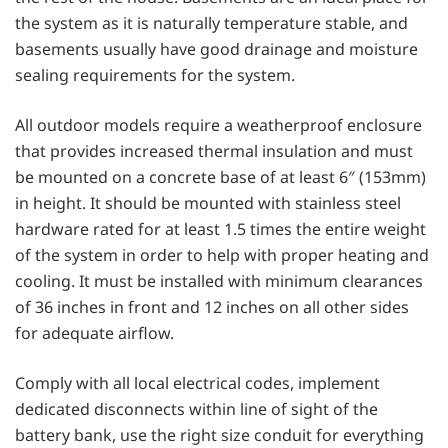
the system as it is naturally temperature stable, and
basements usually have good drainage and moisture
sealing requirements for the system.
All outdoor models require a weatherproof enclosure
that provides increased thermal insulation and must
be mounted on a concrete base of at least 6″ (153mm)
in height. It should be mounted with stainless steel
hardware rated for at least 1.5 times the entire weight
of the system in order to help with proper heating and
cooling. It must be installed with minimum clearances
of 36 inches in front and 12 inches on all other sides
for adequate airflow.
Comply with all local electrical codes, implement
dedicated disconnects within line of sight of the
battery bank, use the right size conduit for everything