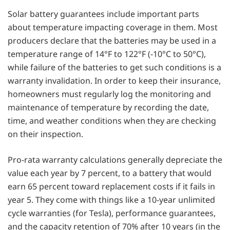
Solar battery guarantees include important parts
about temperature impacting coverage in them. Most
producers declare that the batteries may be used in a
temperature range of 14°F to 122°F (-10°C to 50°C),
while failure of the batteries to get such conditions is a
warranty invalidation. In order to keep their insurance,
homeowners must regularly log the monitoring and
maintenance of temperature by recording the date,
time, and weather conditions when they are checking
on their inspection.
Pro-rata warranty calculations generally depreciate the
value each year by 7 percent, to a battery that would
earn 65 percent toward replacement costs if it fails in
year 5. They come with things like a 10-year unlimited
cycle warranties (for Tesla), performance guarantees,
and the capacity retention of 70% after 10 years (in the