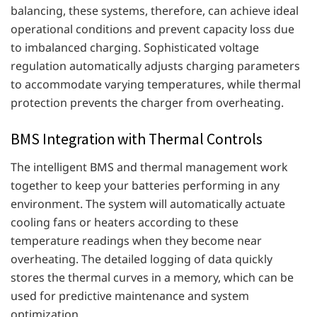
balancing, these systems, therefore, can achieve ideal
operational conditions and prevent capacity loss due
to imbalanced charging. Sophisticated voltage
regulation automatically adjusts charging parameters
to accommodate varying temperatures, while thermal
protection prevents the charger from overheating.
BMS Integration with Thermal Controls
The intelligent BMS and thermal management work
together to keep your batteries performing in any
environment. The system will automatically actuate
cooling fans or heaters according to these
temperature readings when they become near
overheating. The detailed logging of data quickly
stores the thermal curves in a memory, which can be
used for predictive maintenance and system
optimization.