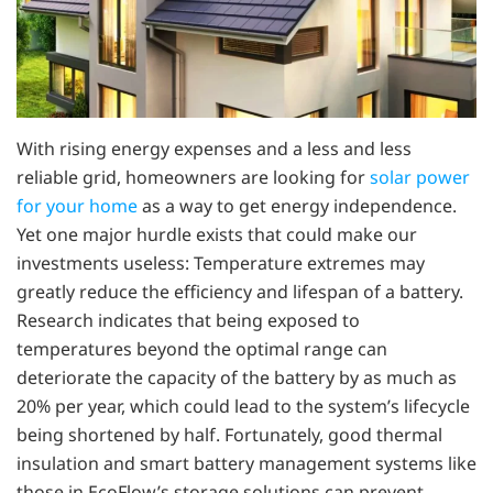
With rising energy expenses and a less and less
reliable grid, homeowners are looking for
solar power
for your home
as a way to get energy independence.
Yet one major hurdle exists that could make our
investments useless: Temperature extremes may
greatly reduce the efficiency and lifespan of a battery.
Research indicates that being exposed to
temperatures beyond the optimal range can
deteriorate the capacity of the battery by as much as
20% per year, which could lead to the system’s lifecycle
being shortened by half. Fortunately, good thermal
insulation and smart battery management systems like
those in EcoFlow’s storage solutions can prevent