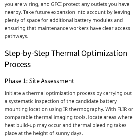
you are wiring, and GFCI protect any outlets you have
nearby. Take future expansion into account by leaving
plenty of space for additional battery modules and
ensuring that maintenance workers have clear access
pathways.
Step-by-Step Thermal Optimization
Process
Phase 1: Site Assessment
Initiate a thermal optimization process by carrying out
a systematic inspection of the candidate battery
mounting location using IR thermography. With FLIR or
comparable thermal imaging tools, locate areas where
heat build-up may occur and thermal bleeding takes
place at the height of sunny days.