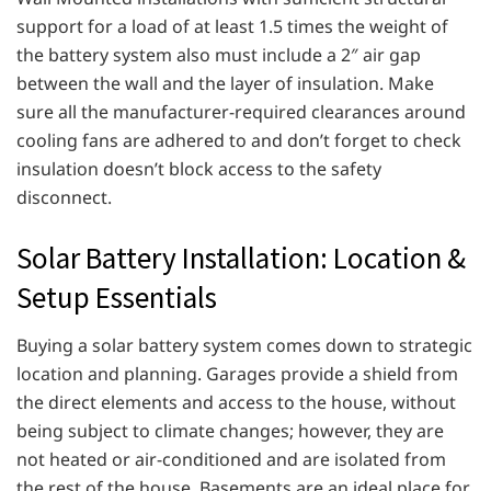
support for a load of at least 1.5 times the weight of
the battery system also must include a 2″ air gap
between the wall and the layer of insulation. Make
sure all the manufacturer-required clearances around
cooling fans are adhered to and don’t forget to check
insulation doesn’t block access to the safety
disconnect.
Solar Battery Installation: Location &
Setup Essentials
Buying a solar battery system comes down to strategic
location and planning. Garages provide a shield from
the direct elements and access to the house, without
being subject to climate changes; however, they are
not heated or air-conditioned and are isolated from
the rest of the house. Basements are an ideal place for