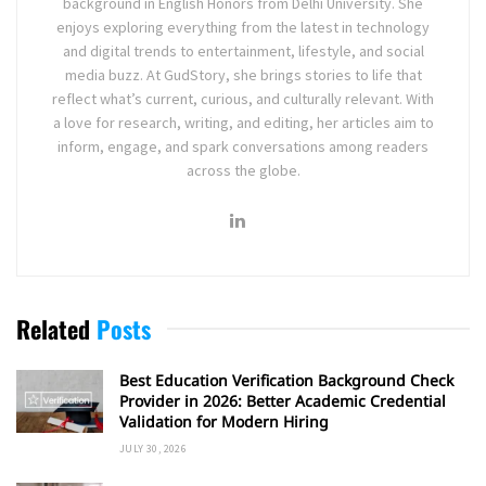
background in English Honors from Delhi University. She
enjoys exploring everything from the latest in technology
and digital trends to entertainment, lifestyle, and social
media buzz. At GudStory, she brings stories to life that
reflect what’s current, curious, and culturally relevant. With
a love for research, writing, and editing, her articles aim to
inform, engage, and spark conversations among readers
across the globe.
Related
Posts
Best Education Verification Background Check
Provider in 2026: Better Academic Credential
Validation for Modern Hiring
JULY 30, 2026