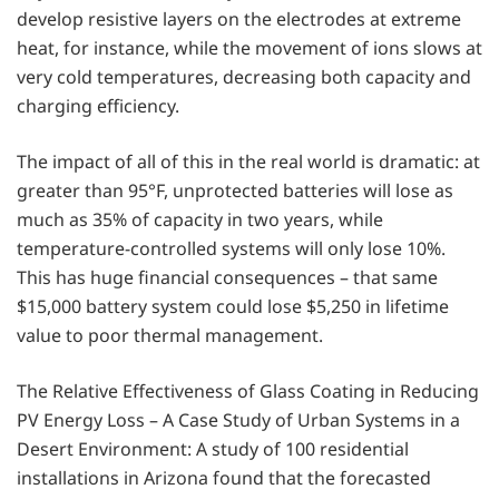
develop resistive layers on the electrodes at extreme
heat, for instance, while the movement of ions slows at
very cold temperatures, decreasing both capacity and
charging efficiency.
The impact of all of this in the real world is dramatic: at
greater than 95°F, unprotected batteries will lose as
much as 35% of capacity in two years, while
temperature-controlled systems will only lose 10%.
This has huge financial consequences – that same
$15,000 battery system could lose $5,250 in lifetime
value to poor thermal management.
The Relative Effectiveness of Glass Coating in Reducing
PV Energy Loss – A Case Study of Urban Systems in a
Desert Environment: A study of 100 residential
installations in Arizona found that the forecasted