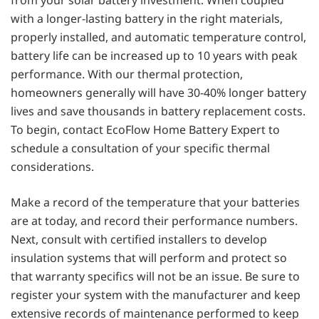
from your solar battery investment. When coupled
with a longer-lasting battery in the right materials,
properly installed, and automatic temperature control,
battery life can be increased up to 10 years with peak
performance. With our thermal protection,
homeowners generally will have 30-40% longer battery
lives and save thousands in battery replacement costs.
To begin, contact EcoFlow Home Battery Expert to
schedule a consultation of your specific thermal
considerations.
Make a record of the temperature that your batteries
are at today, and record their performance numbers.
Next, consult with certified installers to develop
insulation systems that will perform and protect so
that warranty specifics will not be an issue. Be sure to
register your system with the manufacturer and keep
extensive records of maintenance performed to keep