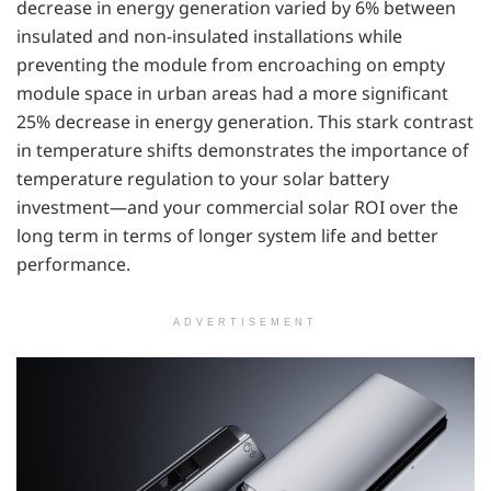
decrease in energy generation varied by 6% between
insulated and non-insulated installations while
preventing the module from encroaching on empty
module space in urban areas had a more significant
25% decrease in energy generation. This stark contrast
in temperature shifts demonstrates the importance of
temperature regulation to your solar battery
investment—and your commercial solar ROI over the
long term in terms of longer system life and better
performance.
ADVERTISEMENT