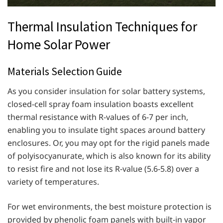
Thermal Insulation Techniques for
Home Solar Power
Materials Selection Guide
As you consider insulation for solar battery systems,
closed-cell spray foam insulation boasts excellent
thermal resistance with R-values of 6-7 per inch,
enabling you to insulate tight spaces around battery
enclosures. Or, you may opt for the rigid panels made
of polyisocyanurate, which is also known for its ability
to resist fire and not lose its R-value (5.6-5.8) over a
variety of temperatures.
For wet environments, the best moisture protection is
provided by phenolic foam panels with built-in vapor