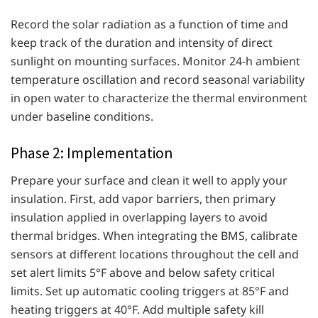
Record the solar radiation as a function of time and
keep track of the duration and intensity of direct
sunlight on mounting surfaces. Monitor 24-h ambient
temperature oscillation and record seasonal variability
in open water to characterize the thermal environment
under baseline conditions.
Phase 2: Implementation
Prepare your surface and clean it well to apply your
insulation. First, add vapor barriers, then primary
insulation applied in overlapping layers to avoid
thermal bridges. When integrating the BMS, calibrate
sensors at different locations throughout the cell and
set alert limits 5°F above and below safety critical
limits. Set up automatic cooling triggers at 85°F and
heating triggers at 40°F. Add multiple safety kill