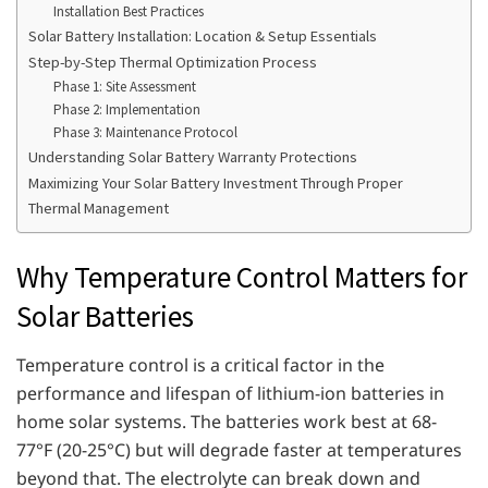
Installation Best Practices
Solar Battery Installation: Location & Setup Essentials
Step-by-Step Thermal Optimization Process
Phase 1: Site Assessment
Phase 2: Implementation
Phase 3: Maintenance Protocol
Understanding Solar Battery Warranty Protections
Maximizing Your Solar Battery Investment Through Proper
Thermal Management
Why Temperature Control Matters for
Solar Batteries
Temperature control is a critical factor in the
performance and lifespan of lithium-ion batteries in
home solar systems. The batteries work best at 68-
77°F (20-25°C) but will degrade faster at temperatures
beyond that. The electrolyte can break down and