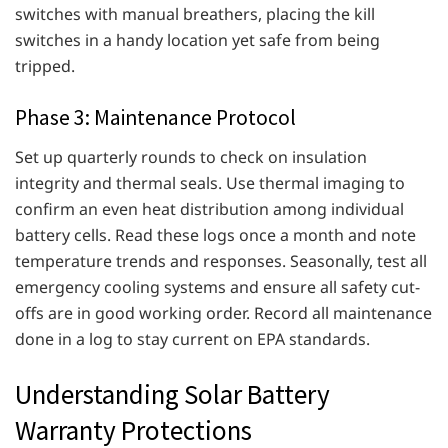
switches with manual breathers, placing the kill
switches in a handy location yet safe from being
tripped.
Phase 3: Maintenance Protocol
Set up quarterly rounds to check on insulation
integrity and thermal seals. Use thermal imaging to
confirm an even heat distribution among individual
battery cells. Read these logs once a month and note
temperature trends and responses. Seasonally, test all
emergency cooling systems and ensure all safety cut-
offs are in good working order. Record all maintenance
done in a log to stay current on EPA standards.
Understanding Solar Battery
Warranty Protections