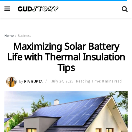
Home
Business
Maximizing Solar Battery
Life with Thermal Insulation
Tips
by
RIA GUPTA
July 24, 2025
Reading Time: 8 mins read