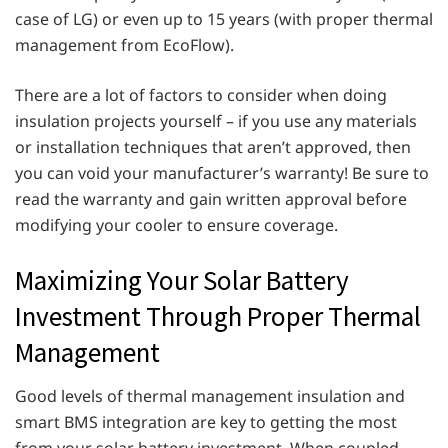
case of LG) or even up to 15 years (with proper thermal
management from EcoFlow).
There are a lot of factors to consider when doing
insulation projects yourself – if you use any materials
or installation techniques that aren’t approved, then
you can void your manufacturer’s warranty! Be sure to
read the warranty and gain written approval before
modifying your cooler to ensure coverage.
Maximizing Your Solar Battery
Investment Through Proper Thermal
Management
Good levels of thermal management insulation and
smart BMS integration are key to getting the most