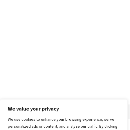
We value your privacy
We use cookies to enhance your browsing experience, serve
personalized ads or content, and analyze our traffic. By clicking
Home
About
Advertise
Contact
Privacy Policy