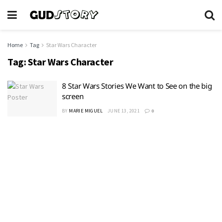
Home
Tag
Star Wars Character
Tag:
Star Wars Character
8 Star Wars Stories We Want to See on the big
screen
BY
MARIE MIGUEL
JUNE 13, 2021
0