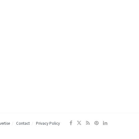
ertise
Contact
Privacy Policy