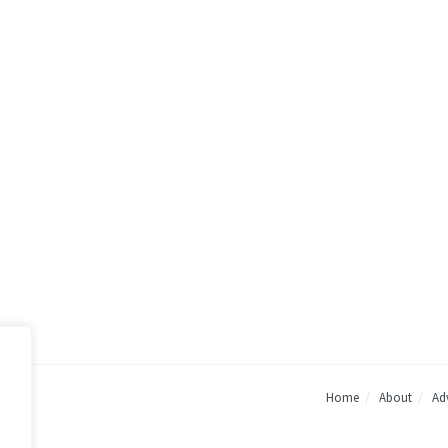
Home
About
Adv