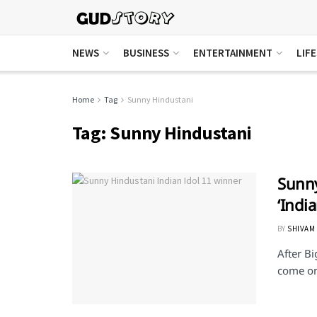
NEWS
BUSINESS
ENTERTAINMENT
LIF
Home
Tag
Sunny Hindustani
Tag:
Sunny Hindustani
Sunny
‘Indi
BY
SHIVAM
After Bi
come on 