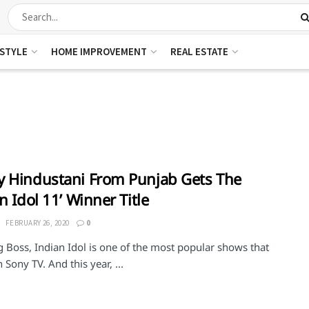
ESTYLE
HOME IMPROVEMENT
REAL ESTATE
 Hindustani From Punjab Gets The
an Idol 11’ Winner Title
FEBRUARY 26, 2020
0
g Boss, Indian Idol is one of the most popular shows that
Sony TV. And this year, ...