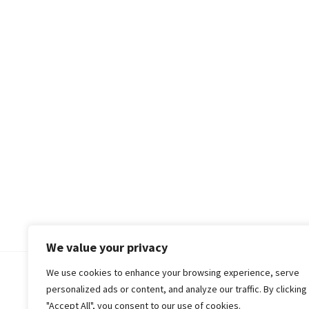
We value your privacy
We use cookies to enhance your browsing experience, serve
© 2018-25 Gud Story
personalized ads or content, and analyze our traffic. By clicking
"Accept All", you consent to our use of cookies.