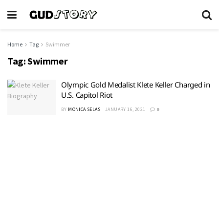
Home
Tag
Swimmer
Tag:
Swimmer
Olympic Gold Medalist Klete Keller Charged in
U.S. Capitol Riot
BY
MONICA SELAS
JANUARY 16, 2021
0