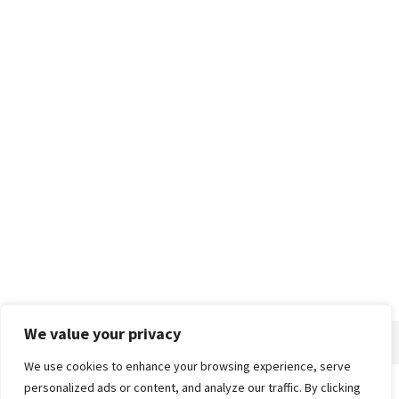
We value your privacy
We use cookies to enhance your browsing experience, serve
personalized ads or content, and analyze our traffic. By clicking
Home
About
Advertise
Contact
Privacy Policy