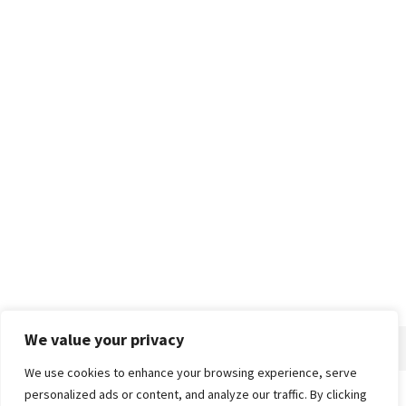
We value your privacy
We use cookies to enhance your browsing experience, serve
personalized ads or content, and analyze our traffic. By clicking
Home
About
Advertise
Contact
Privacy Policy