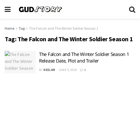
Home
Tag
The Falcon and The Winter Soldier Season 1
Tag:
The Falcon and The Winter Soldier Season 1
The Falcon and The Winter Soldier Season 1
Release Date, Plot and Trailer
BY
NEELAM
JUNE 5, 2020
0