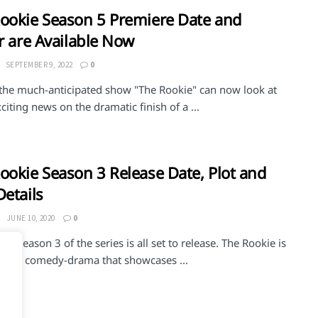
ookie Season 5 Premiere Date and
er are Available Now
SEPTEMBER 9, 2022
0
 the much-anticipated show "The Rookie" can now look at
iting news on the dramatic finish of a ...
ookie Season 3 Release Date, Plot and
Details
JUNE 10, 2020
0
ie Season 3 of the series is all set to release. The Rookie is
ican comedy-drama that showcases ...