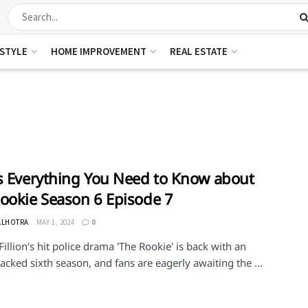
ESTYLE
HOME IMPROVEMENT
REAL ESTATE
s Everything You Need to Know about
ookie Season 6 Episode 7
ALHOTRA
MAY 1, 2024
0
illion's hit police drama 'The Rookie' is back with an
acked sixth season, and fans are eagerly awaiting the ...