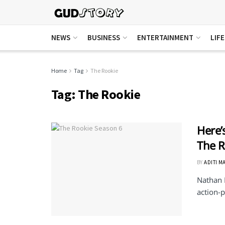
NEWS
BUSINESS
ENTERTAINMENT
LIF
Home
Tag
The Rookie
Tag:
The Rookie
Here’
The R
BY
ADITI M
Nathan F
action-p