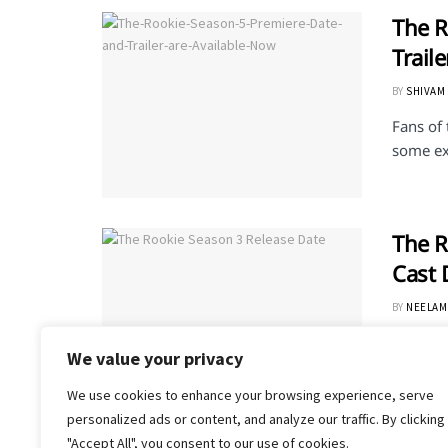
The R
Trail
BY
SHIVAM
Fans of
some exc
The R
Cast 
BY
NEELAM
The Rook
We value your privacy
an Amer
We use cookies to enhance your browsing experience, serve
personalized ads or content, and analyze our traffic. By clicking
"Accept All", you consent to our use of cookies.