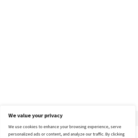
We value your privacy
We use cookies to enhance your browsing experience, serve
personalized ads or content, and analyze our traffic. By clicking
Home
About
Advertise
Contact
Privacy Policy