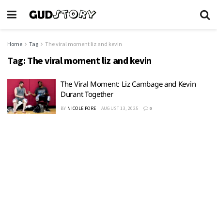
Home
Tag
The viral moment liz and kevin
Tag:
The viral moment liz and kevin
The Viral Moment: Liz Cambage and Kevin
Durant Together
BY
NICOLE PORE
AUGUST 13, 2025
0