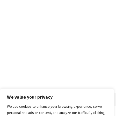
We value your privacy
We use cookies to enhance your browsing experience, serve
personalized ads or content, and analyze our traffic. By clicking
Home
About
Advertise
Contact
Privacy Policy