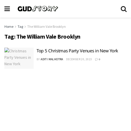
Home
Tag
The William Vale Brooklyn
Tag:
The William Vale Brooklyn
Top 5 Christmas Party Venues in New York
BY
ADITI MALHOTRA
DECEMBER 20, 2023
0