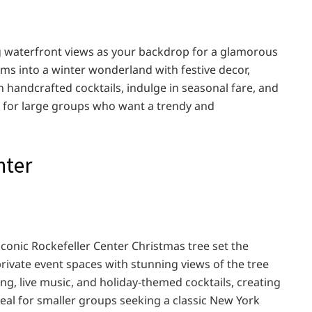
ng waterfront views as your backdrop for a glamorous
rms into a winter wonderland with festive decor,
 handcrafted cocktails, indulge in seasonal fare, and
t for large groups who want a trendy and
nter
conic Rockefeller Center Christmas tree set the
private event spaces with stunning views of the tree
ing, live music, and holiday-themed cocktails, creating
eal for smaller groups seeking a classic New York