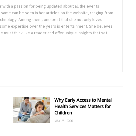
ter with a passion for being updated about all the events
 same can be seen in her articles on the website, ranging from
technology. Among them, one beat that she not only loves
 some expertise over the years is entertainment. She believes
ne must think like a reader and offer unique insights that set
Why Early Access to Mental
Health Services Matters for
Children
MAY 25, 2026