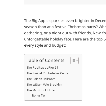
The Big Apple sparkles even brighter in Dece
season than at a festive Christmas party? Whe
gathering, or a night out with friends, New Yo
unforgettable holiday fete. Here are the top 
every style and budget:
Table of Contents
The Rooftop at Pier 17
The Rink at Rockefeller Center
The Edison Ballroom
The William Vale Brooklyn
The McKittrick Hotel
Bonus Tip