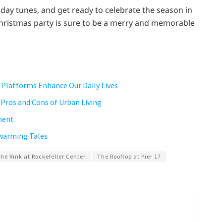
iday tunes, and get ready to celebrate the season in
 Christmas party is sure to be a merry and memorable
 Platforms Enhance Our Daily Lives
e Pros and Cons of Urban Living
ment
twarming Tales
he Rink at Rockefeller Center
The Rooftop at Pier 17