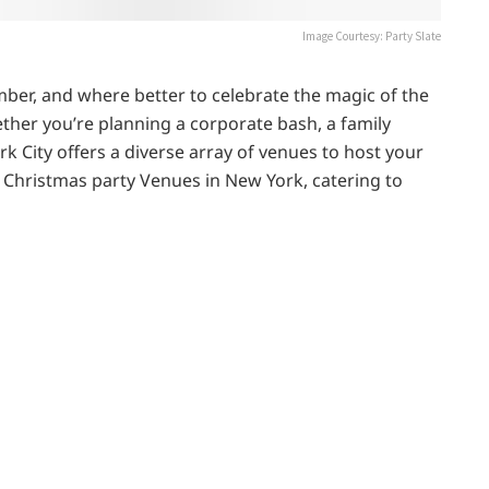
Image Courtesy: Party Slate
mber, and where better to celebrate the magic of the
ther you’re planning a corporate bash, a family
rk City offers a diverse array of venues to host your
5 Christmas party Venues in New York, catering to