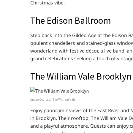
Christmas vibe.
The Edison Ballroom
Step back into the Gilded Age at the Edison 
opulent chandeliers and stained-glass windows
wonderland with festive décor, a live band, a
grand celebrations seeking a touch of vintag
The William Vale Brooklyn
Image Courtesy: The William Vale
Enjoy panoramic views of the East River and 
in Brooklyn. Their rooftop, The William Vale D
and a playful atmosphere. Guests can enjoy cra