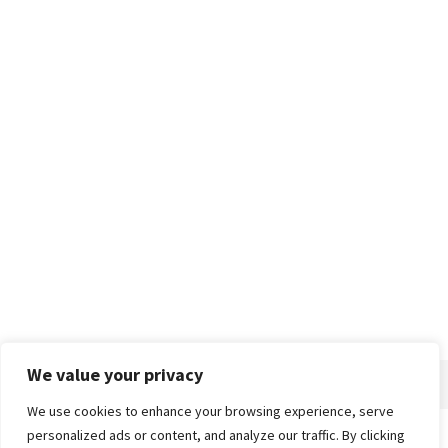
We value your privacy
We use cookies to enhance your browsing experience, serve
personalized ads or content, and analyze our traffic. By clicking
Home
About
Advertise
Contact
Privacy Policy