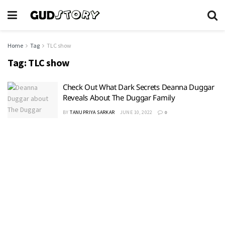
Home
Tag
TLC show
Tag:
TLC show
Check Out What Dark Secrets Deanna Duggar
Reveals About The Duggar Family
BY
TANUPRIYA SARKAR
JUNE 10, 2022
0